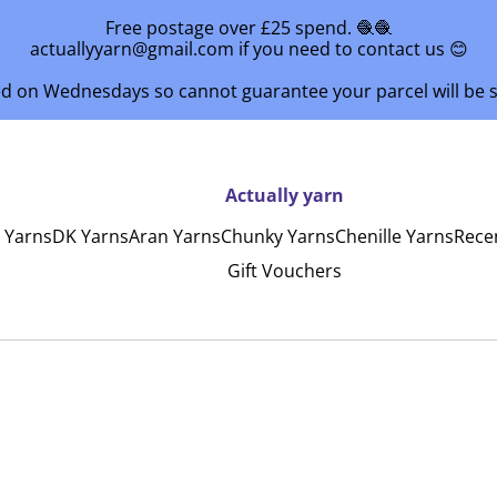
Free postage over £25 spend. 🧶🧶
actuallyyarn@gmail.com if you need to contact us 😊
ed on Wednesdays so cannot guarantee your parcel will be
Actually yarn
y Yarns
DK Yarns
Aran Yarns
Chunky Yarns
Chenille Yarns
Rece
Gift Vouchers