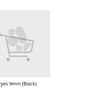
Eyes 9mm (Black)