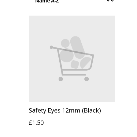
Safety Eyes 12mm (Black)
£1.50