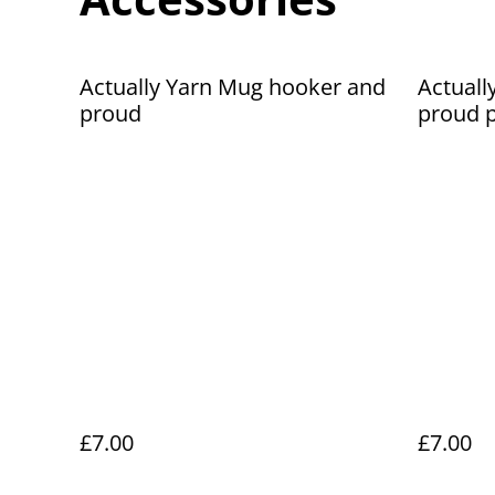
Actually Yarn Mug hooker and
Actuall
proud
proud p
£7.00
£7.00