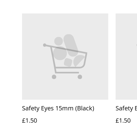
Safety Eyes 15mm (Black)
Safety 
£1.50
£1.50