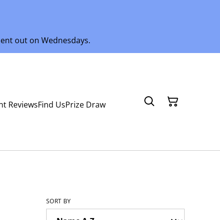
 sent out on Wednesdays.
nt Reviews
Find Us
Prize Draw
SORT BY