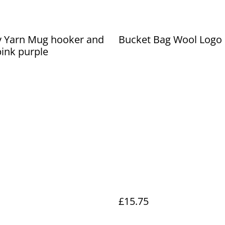
y Yarn Mug hooker and
Bucket Bag Wool Logo
ink purple
£15.75