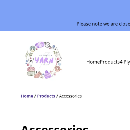
Please note we are clos
Home
Products
4 Pl
Home
/
Products
/
Accessories
Accessories