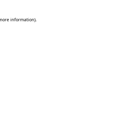
more information)
.