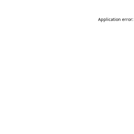
Application error: