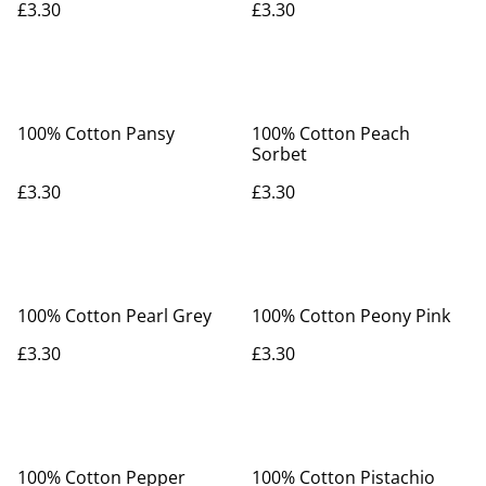
£3.30
£3.30
100% Cotton Pansy
100% Cotton Peach
Sorbet
£3.30
£3.30
100% Cotton Pearl Grey
100% Cotton Peony Pink
£3.30
£3.30
100% Cotton Pepper
100% Cotton Pistachio