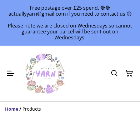
Free postage over £25 spend. 🧶🧶
actuallyyarn@gmail.com if you need to contact us 😊
Please note we are closed on Wednesdays so cannot
guarantee your parcel will be sent out on
Wednesdays.
Home
/
Products