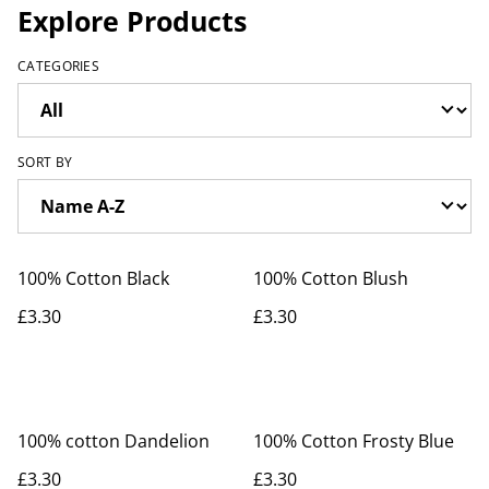
Explore Products
CATEGORIES
SORT BY
100% Cotton Black
100% Cotton Blush
£3.30
£3.30
100% cotton Dandelion
100% Cotton Frosty Blue
£3.30
£3.30