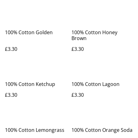
100% Cotton Golden
100% Cotton Honey
Brown
£3.30
£3.30
100% Cotton Ketchup
100% Cotton Lagoon
£3.30
£3.30
100% Cotton Lemongrass
100% Cotton Orange Soda