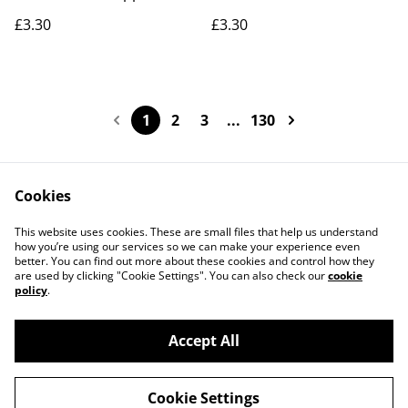
£3.30
£3.30
1
2
3
...
130
Cookies
Contact Us
Legal Terms
This website uses cookies. These are small files that help us understand
Privacy Policy
Cookie Policy
how you’re using our services so we can make your experience even
better. You can find out more about these cookies and control how they
are used by clicking "Cookie Settings". You can also check our
cookie
policy
.
Accept All
©
2026
Actually yarn
Cookie Settings