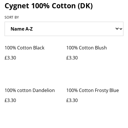
Cygnet 100% Cotton (DK)
SORT BY
100% Cotton Black
100% Cotton Blush
£3.30
£3.30
100% cotton Dandelion
100% Cotton Frosty Blue
£3.30
£3.30