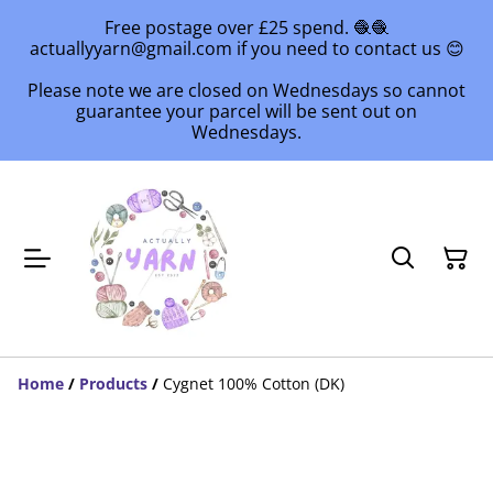
Free postage over £25 spend. 🧶🧶
actuallyyarn@gmail.com if you need to contact us 😊
Please note we are closed on Wednesdays so cannot
guarantee your parcel will be sent out on
Wednesdays.
Home
/
Products
/
Cygnet 100% Cotton (DK)