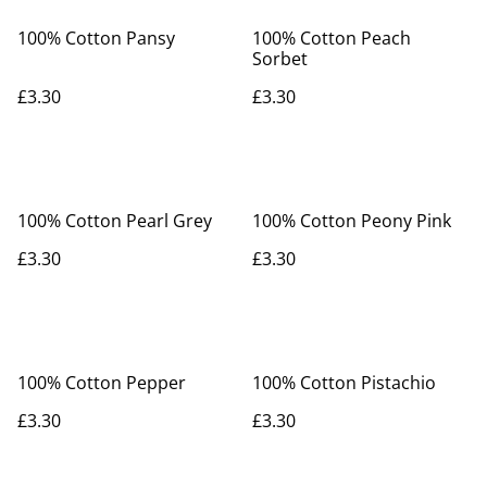
100% Cotton Pansy
100% Cotton Peach
Sorbet
£3.30
£3.30
100% Cotton Pearl Grey
100% Cotton Peony Pink
£3.30
£3.30
100% Cotton Pepper
100% Cotton Pistachio
£3.30
£3.30