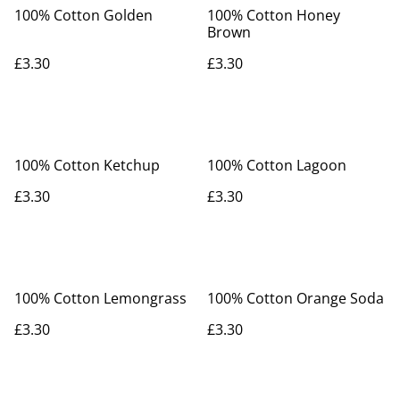
100% Cotton Golden
100% Cotton Honey
Brown
£3.30
£3.30
100% Cotton Ketchup
100% Cotton Lagoon
£3.30
£3.30
100% Cotton Lemongrass
100% Cotton Orange Soda
£3.30
£3.30