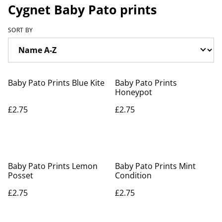
Cygnet Baby Pato prints
SORT BY
Baby Pato Prints Blue Kite
Baby Pato Prints
Honeypot
£2.75
£2.75
Baby Pato Prints Lemon
Baby Pato Prints Mint
Posset
Condition
£2.75
£2.75