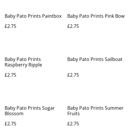
Baby Pato Prints Paintbox
Baby Pato Prints Pink Bow
£2.75
£2.75
Baby Pato Prints
Baby Pato Prints Sailboat
Raspberry Ripple
£2.75
£2.75
Baby Pato Prints Sugar
Baby Pato Prints Summer
Blossom
Fruits
£2.75
£2.75