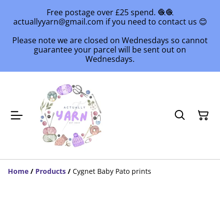
Free postage over £25 spend. 🧶🧶
actuallyyarn@gmail.com if you need to contact us 😊
Please note we are closed on Wednesdays so cannot
guarantee your parcel will be sent out on
Wednesdays.
Home
/
Products
/
Cygnet Baby Pato prints