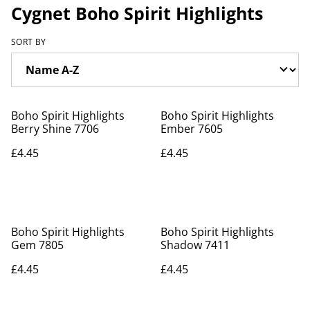
Cygnet Boho Spirit Highlights
SORT BY
Boho Spirit Highlights
Boho Spirit Highlights
Berry Shine 7706
Ember 7605
£4.45
£4.45
Boho Spirit Highlights
Boho Spirit Highlights
Gem 7805
Shadow 7411
£4.45
£4.45