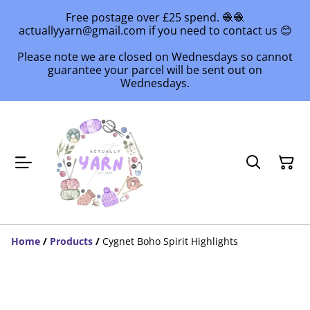
Free postage over £25 spend. 🧶🧶
actuallyyarn@gmail.com if you need to contact us 😊
Please note we are closed on Wednesdays so cannot
guarantee your parcel will be sent out on
Wednesdays.
Home
/
Products
/
Cygnet Boho Spirit Highlights