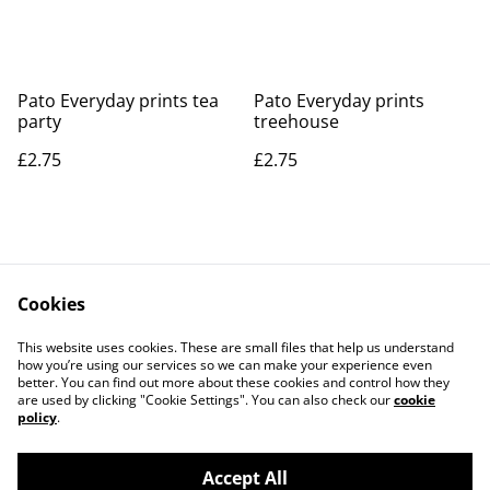
Pato Everyday prints tea
Pato Everyday prints
party
treehouse
£2.75
£2.75
Cookies
Contact Us
Legal Terms
This website uses cookies. These are small files that help us understand
Privacy Policy
Cookie Policy
how you’re using our services so we can make your experience even
better. You can find out more about these cookies and control how they
are used by clicking "Cookie Settings". You can also check our
cookie
policy
.
Accept All