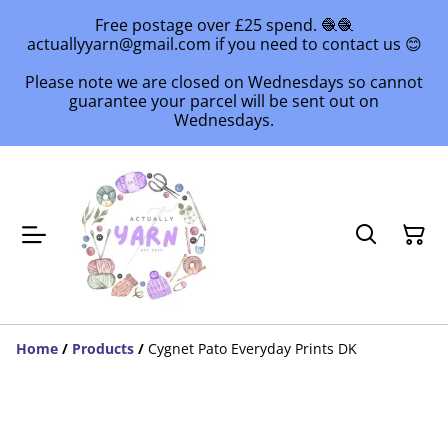
Free postage over £25 spend. 🧶🧶
actuallyyarn@gmail.com if you need to contact us 😊
Please note we are closed on Wednesdays so cannot
guarantee your parcel will be sent out on
Wednesdays.
Home
/
Products
/
Cygnet Pato Everyday Prints DK