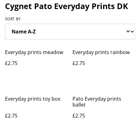
Cygnet Pato Everyday Prints DK
SORT BY
Everyday prints meadow
Everyday prints rainbow
£2.75
£2.75
Everyday prints toy box
Pato Everyday prints
ballet
£2.75
£2.75