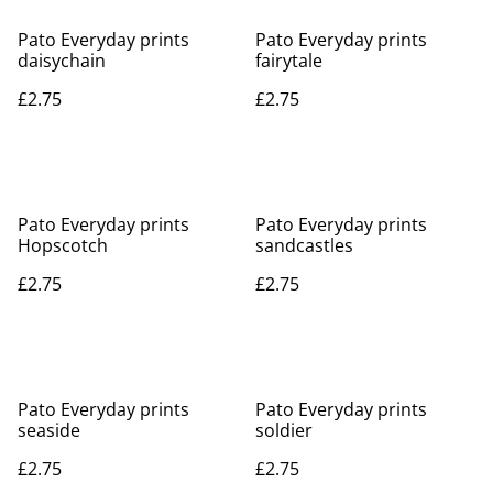
Pato Everyday prints
Pato Everyday prints
daisychain
fairytale
£2.75
£2.75
Pato Everyday prints
Pato Everyday prints
Hopscotch
sandcastles
£2.75
£2.75
Pato Everyday prints
Pato Everyday prints
seaside
soldier
£2.75
£2.75