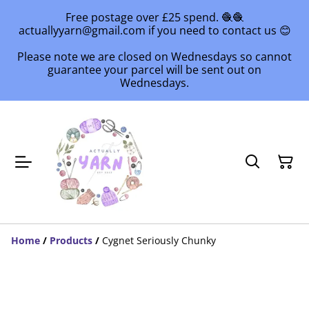
Free postage over £25 spend. 🧶🧶
actuallyyarn@gmail.com if you need to contact us 😊
Please note we are closed on Wednesdays so cannot
guarantee your parcel will be sent out on
Wednesdays.
Home
/
Products
/
Cygnet Seriously Chunky