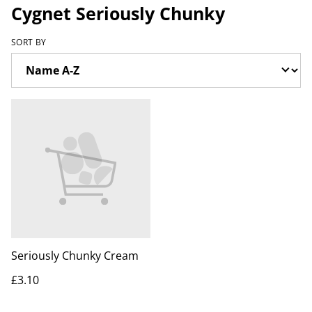
Cygnet Seriously Chunky
SORT BY
Seriously Chunky Cream
£3.10