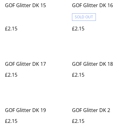
GOF Glitter DK 15
GOF Glitter DK 16
SOLD OUT
£2.15
£2.15
GOF Glitter DK 17
GOF Glitter DK 18
£2.15
£2.15
GOF Glitter DK 19
GOF Glitter DK 2
£2.15
£2.15