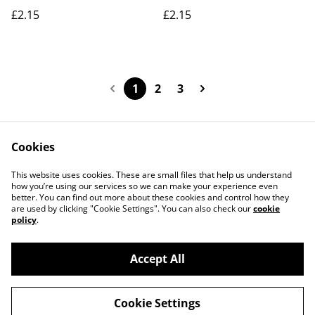
£2.15
£2.15
1
2
3
Cookies
Contact Us
Legal Terms
This website uses cookies. These are small files that help us understand
Privacy Policy
Cookie Policy
how you’re using our services so we can make your experience even
better. You can find out more about these cookies and control how they
are used by clicking "Cookie Settings". You can also check our
cookie
policy
.
Accept All
©
2026
Actually yarn
Cookie Settings
powered by