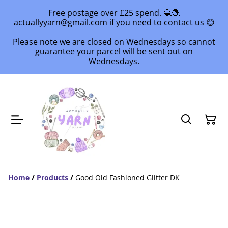
Free postage over £25 spend. 🧶🧶
actuallyyarn@gmail.com if you need to contact us 😊
Please note we are closed on Wednesdays so cannot
guarantee your parcel will be sent out on
Wednesdays.
Home
/
Products
/
Good Old Fashioned Glitter DK