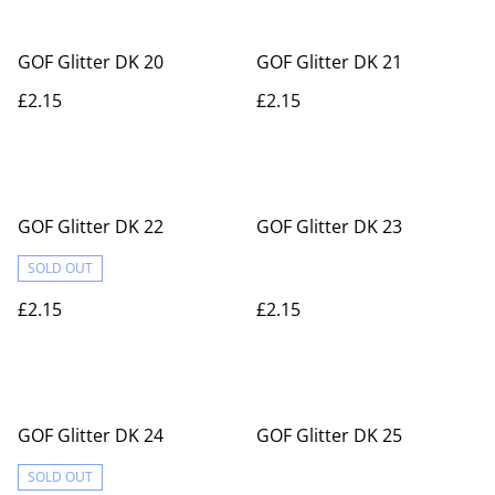
GOF Glitter DK 20
GOF Glitter DK 21
£2.15
£2.15
GOF Glitter DK 22
GOF Glitter DK 23
SOLD OUT
£2.15
£2.15
GOF Glitter DK 24
GOF Glitter DK 25
SOLD OUT