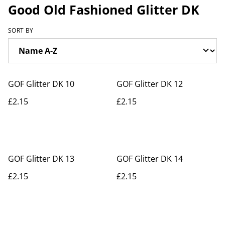
Good Old Fashioned Glitter DK
SORT BY
GOF Glitter DK 10
GOF Glitter DK 12
£2.15
£2.15
GOF Glitter DK 13
GOF Glitter DK 14
£2.15
£2.15