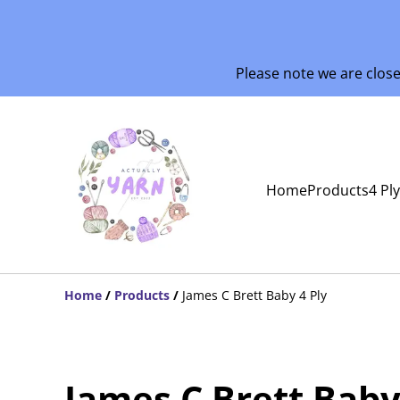
Please note we are clos
Home
Products
4 Pl
Home
/
Products
/
James C Brett Baby 4 Ply
James C Brett Baby