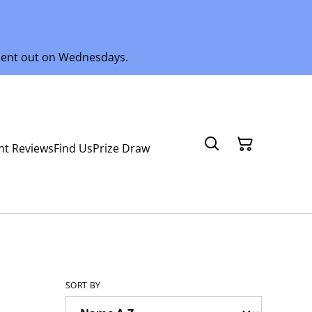
 sent out on Wednesdays.
nt Reviews
Find Us
Prize Draw
SORT BY