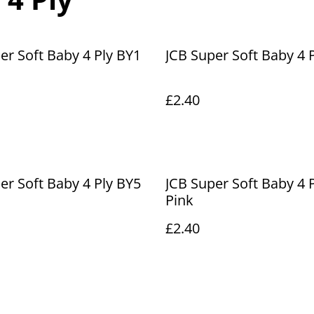
er Soft Baby 4 Ply BY1
JCB Super Soft Baby 4 
£2.40
er Soft Baby 4 Ply BY5
JCB Super Soft Baby 4 
Pink
£2.40