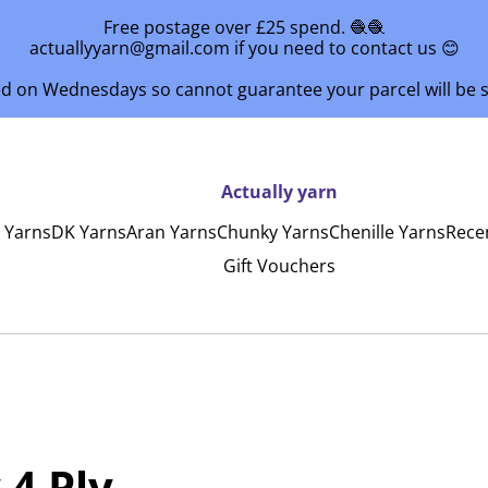
Free postage over £25 spend. 🧶🧶
actuallyyarn@gmail.com if you need to contact us 😊
ed on Wednesdays so cannot guarantee your parcel will be
Actually yarn
y Yarns
DK Yarns
Aran Yarns
Chunky Yarns
Chenille Yarns
Rece
Gift Vouchers
 4 Ply