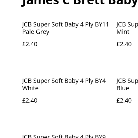
JCB Super Soft Baby 4 Ply BY11
JCB Sup
Pale Grey
Mint
£2.40
£2.40
JCB Super Soft Baby 4 Ply BY4
JCB Sup
White
Blue
£2.40
£2.40
JCB Super Soft Baby 4 Ply BY9