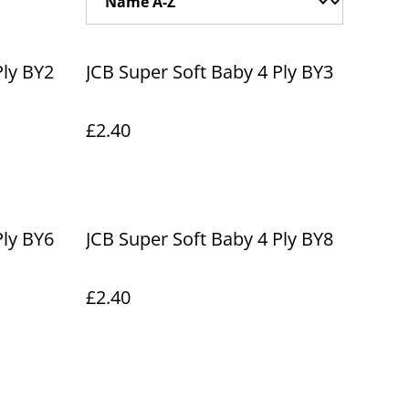
Ply BY2
JCB Super Soft Baby 4 Ply BY3
£2.40
Ply BY6
JCB Super Soft Baby 4 Ply BY8
£2.40