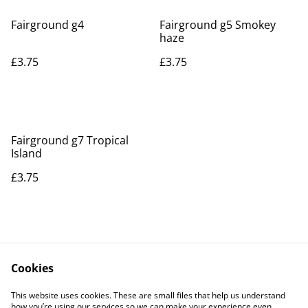
Fairground g4
Fairground g5 Smokey
haze
£3.75
£3.75
Fairground g7 Tropical
Island
£3.75
Cookies
Contact Us
Legal Terms
This website uses cookies. These are small files that help us understand
Privacy Policy
Cookie Policy
how you’re using our services so we can make your experience even