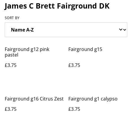
James C Brett Fairground DK
SORT BY
Fairground g12 pink
Fairground g15
pastel
£3.75
£3.75
Fairground g16 Citrus Zest
Fairground g1 calypso
£3.75
£3.75