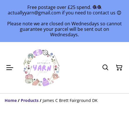
Free postage over £25 spend. 🧶🧶
actuallyyarn@gmail.com if you need to contact us 😊
Please note we are closed on Wednesdays so cannot
guarantee your parcel will be sent out on
Wednesdays.
Home
/
Products
/
James C Brett Fairground DK