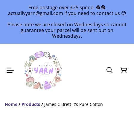
Free postage over £25 spend. 🧶🧶
actuallyyarn@gmail.com if you need to contact us 😊
Please note we are closed on Wednesdays so cannot
guarantee your parcel will be sent out on
Wednesdays.
Home
/
Products
/
James C Brett It's Pure Cotton