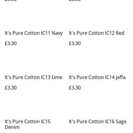
It's Pure Cotton IC11 Navy
It's Pure Cotton IC12 Red
£3.30
£3.30
It's Pure Cotton IC13 Lime
It's Pure Cotton IC14 Jaffa
£3.30
£3.30
It's Pure Cotton IC15
It's Pure Cotton IC16 Sage
Denim