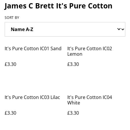
James C Brett It's Pure Cotton
SORT BY
It's Pure Cotton IC01 Sand
It's Pure Cotton IC02
Lemon
£3.30
£3.30
It's Pure Cotton IC03 Lilac
It's Pure Cotton IC04
White
£3.30
£3.30