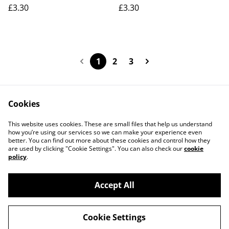
£3.30
£3.30
1
2
3
Cookies
Contact Us
Legal Terms
This website uses cookies. These are small files that help us understand
Privacy Policy
Cookie Policy
how you’re using our services so we can make your experience even
better. You can find out more about these cookies and control how they
are used by clicking "Cookie Settings". You can also check our
cookie
policy
.
Accept All
©
2026
Actually yarn
Cookie Settings
powered by