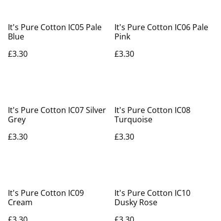
It's Pure Cotton IC05 Pale
It's Pure Cotton IC06 Pale
Blue
Pink
£3.30
£3.30
It's Pure Cotton IC07 Silver
It's Pure Cotton IC08
Grey
Turquoise
£3.30
£3.30
It's Pure Cotton IC09
It's Pure Cotton IC10
Cream
Dusky Rose
£3.30
£3.30