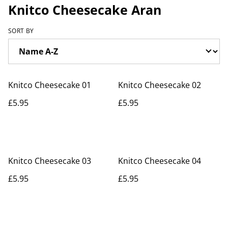
Knitco Cheesecake Aran
SORT BY
Knitco Cheesecake 01
Knitco Cheesecake 02
£5.95
£5.95
Knitco Cheesecake 03
Knitco Cheesecake 04
£5.95
£5.95