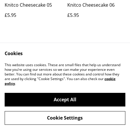
Knitco Cheesecake 05
Knitco Cheesecake 06
£5.95
£5.95
Cookies
Contact Us
Legal Terms
This website uses cookies. These are small files that help us understand
Privacy Policy
Cookie Policy
how you’re using our services so we can make your experience even
better. You can find out more about these cookies and control how they
are used by clicking "Cookie Settings". You can also check our
cookie
policy
.
Accept All
©
2026
Actually yarn
Cookie Settings
powered by