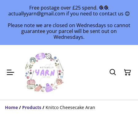
Free postage over £25 spend. 🧶🧶
actuallyyarn@gmail.com if you need to contact us 😊
Please note we are closed on Wednesdays so cannot
guarantee your parcel will be sent out on
Wednesdays.
Home
/
Products
/
Knitco Cheesecake Aran