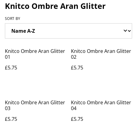
Knitco Ombre Aran Glitter
SORT BY
Knitco Ombre Aran Glitter
Knitco Ombre Aran Glitter
01
02
£5.75
£5.75
Knitco Ombre Aran Glitter
Knitco Ombre Aran Glitter
03
04
£5.75
£5.75