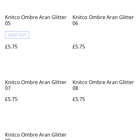
Knitco Ombre Aran Glitter
Knitco Ombre Aran Glitter
05
06
SOLD OUT
£5.75
£5.75
Knitco Ombre Aran Glitter
Knitco Ombre Aran Glitter
07
08
£5.75
£5.75
Knitco Ombre Aran Glitter