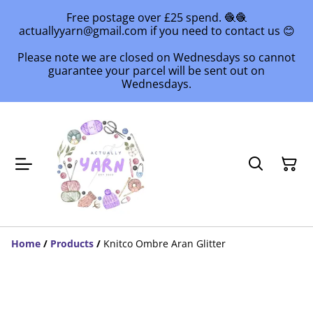
Free postage over £25 spend. 🧶🧶
actuallyyarn@gmail.com if you need to contact us 😊
Please note we are closed on Wednesdays so cannot
guarantee your parcel will be sent out on
Wednesdays.
Home
/
Products
/
Knitco Ombre Aran Glitter