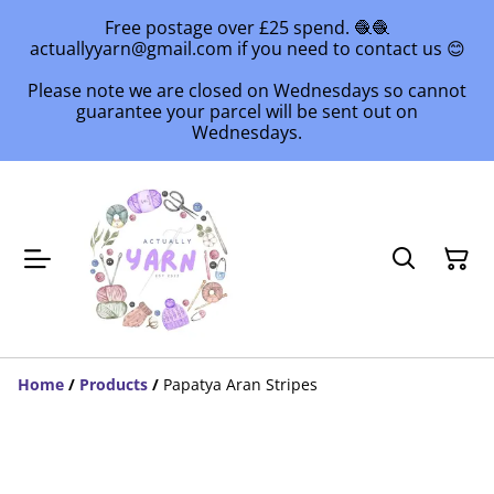
Free postage over £25 spend. 🧶🧶
actuallyyarn@gmail.com if you need to contact us 😊
Please note we are closed on Wednesdays so cannot
guarantee your parcel will be sent out on
Wednesdays.
Home
/
Products
/
Papatya Aran Stripes