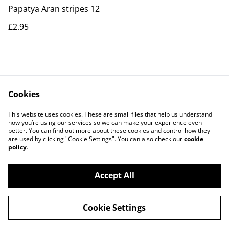
Papatya Aran stripes 12
£2.95
Cookies
Contact Us
Legal Terms
This website uses cookies. These are small files that help us understand
Privacy Policy
Cookie Policy
how you’re using our services so we can make your experience even
better. You can find out more about these cookies and control how they
are used by clicking "Cookie Settings". You can also check our
cookie
policy
.
Accept All
©
2026
Actually yarn
Cookie Settings
powered by