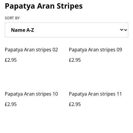
Papatya Aran Stripes
SORT BY
Papatya Aran stripes 02
Papatya Aran stripes 09
£2.95
£2.95
Papatya Aran stripes 10
Papatya Aran stripes 11
£2.95
£2.95