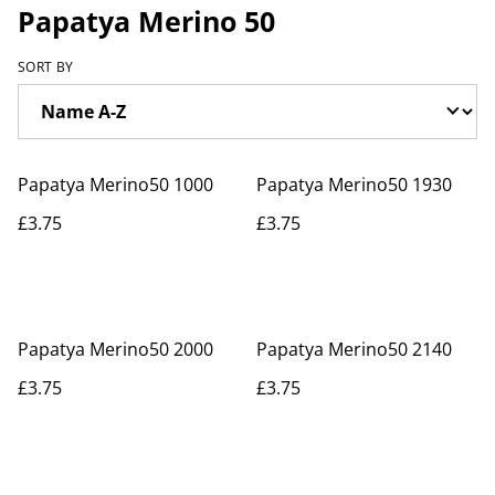
Papatya Merino 50
SORT BY
Papatya Merino50 1000
Papatya Merino50 1930
£3.75
£3.75
Papatya Merino50 2000
Papatya Merino50 2140
£3.75
£3.75