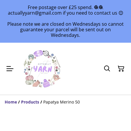
Free postage over £25 spend. 🧶🧶
actuallyyarn@gmail.com if you need to contact us 😊
Please note we are closed on Wednesdays so cannot
guarantee your parcel will be sent out on
Wednesdays.
Home
/
Products
/
Papatya Merino 50