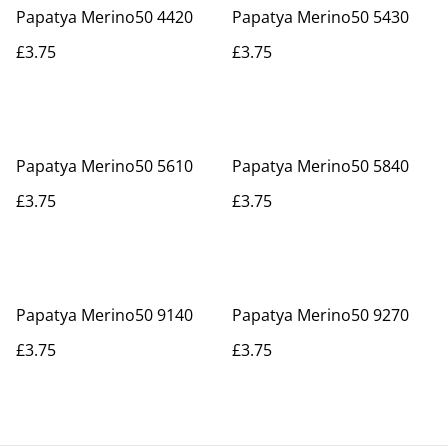
Papatya Merino50 4420
Papatya Merino50 5430
£3.75
£3.75
Papatya Merino50 5610
Papatya Merino50 5840
£3.75
£3.75
Papatya Merino50 9140
Papatya Merino50 9270
£3.75
£3.75