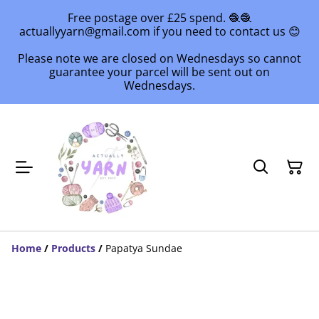
Free postage over £25 spend. 🧶🧶
actuallyyarn@gmail.com if you need to contact us 😊
Please note we are closed on Wednesdays so cannot
guarantee your parcel will be sent out on
Wednesdays.
Home
/
Products
/
Papatya Sundae