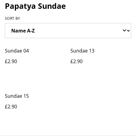
Papatya Sundae
SORT BY
Sundae 04
Sundae 13
£2.90
£2.90
Sundae 15
£2.90