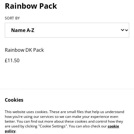
Rainbow Pack
SORT BY
Rainbow DK Pack
£11.50
Cookies
Contact Us
Legal Terms
This website uses cookies. These are small files that help us understand
Privacy Policy
Cookie Policy
how you’re using our services so we can make your experience even
better. You can find out more about these cookies and control how they
are used by clicking "Cookie Settings". You can also check our
cookie
policy
.