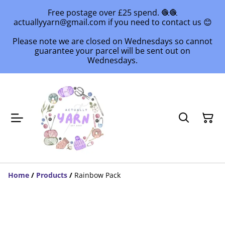
Free postage over £25 spend. 🧶🧶
actuallyyarn@gmail.com if you need to contact us 😊
Please note we are closed on Wednesdays so cannot
guarantee your parcel will be sent out on
Wednesdays.
Home
/
Products
/
Rainbow Pack