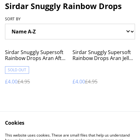
Sirdar Snuggly Rainbow Drops
SORT BY
%
%
Sirdar Snuggly Supersoft
Sirdar Snuggly Supersoft
Rainbow Drops Aran After
Rainbow Drops Aran Jelly
Eight
Bean
SOLD OUT
£4.00
£4.95
£4.00
£4.95
Cookies
Contact Us
Legal Terms
This website uses cookies. These are small files that help us understand
Privacy Policy
Cookie Policy