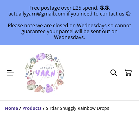
Free postage over £25 spend. 🧶🧶
actuallyyarn@gmail.com if you need to contact us 😊
Please note we are closed on Wednesdays so cannot
guarantee your parcel will be sent out on
Wednesdays.
Home
/
Products
/
Sirdar Snuggly Rainbow Drops