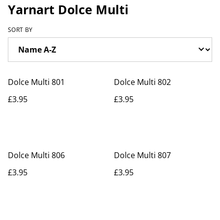
Yarnart Dolce Multi
SORT BY
Dolce Multi 801
Dolce Multi 802
£3.95
£3.95
Dolce Multi 806
Dolce Multi 807
£3.95
£3.95