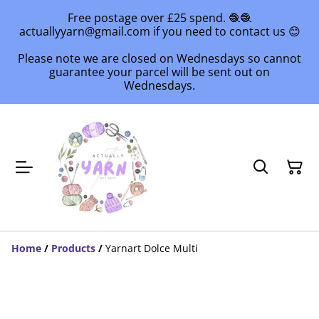
Free postage over £25 spend. 🧶🧶
actuallyyarn@gmail.com if you need to contact us 😊
Please note we are closed on Wednesdays so cannot
guarantee your parcel will be sent out on
Wednesdays.
Home
/
Products
/
Yarnart Dolce Multi