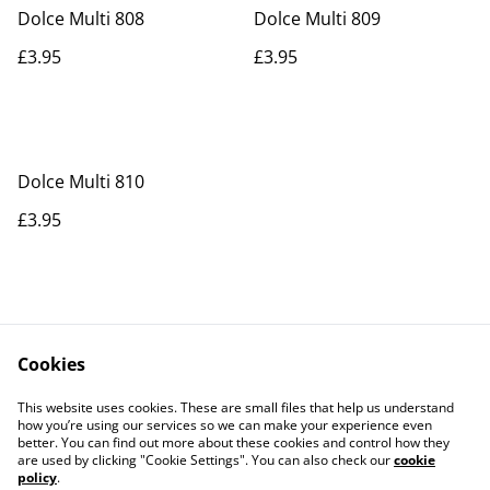
Dolce Multi 808
Dolce Multi 809
£3.95
£3.95
Dolce Multi 810
£3.95
Cookies
Contact Us
Legal Terms
This website uses cookies. These are small files that help us understand
Privacy Policy
Cookie Policy
how you’re using our services so we can make your experience even
better. You can find out more about these cookies and control how they
are used by clicking "Cookie Settings". You can also check our
cookie
policy
.