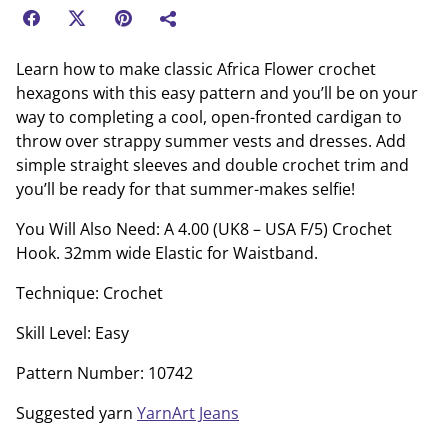
Learn how to make classic Africa Flower crochet
hexagons with this easy pattern and you’ll be on your
way to completing a cool, open-fronted cardigan to
throw over strappy summer vests and dresses. Add
simple straight sleeves and double crochet trim and
you’ll be ready for that summer-makes selfie!
You Will Also Need: A 4.00 (UK8 – USA F/5) Crochet
Hook. 32mm wide Elastic for Waistband.
Technique: Crochet
Skill Level: Easy
Pattern Number: 10742
Suggested yarn
YarnArt Jeans