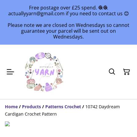
Free postage over £25 spend. 🧶🧶
actuallyyarn@gmail.com if you need to contact us 😊
Please note we are closed on Wednesdays so cannot
guarantee your parcel will be sent out on
Wednesdays.
Home
/
Products
/
Patterns Crochet
/
10742 Daydream
Cardigan Crochet Pattern