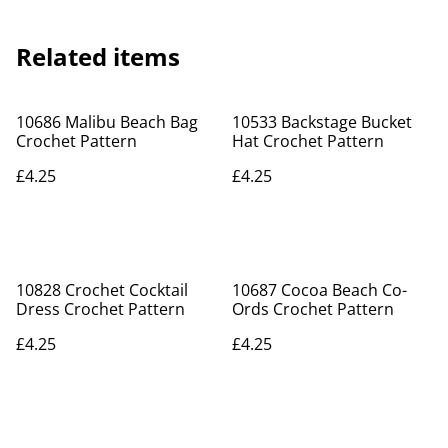
Related items
10686 Malibu Beach Bag
10533 Backstage Bucket
Crochet Pattern
Hat Crochet Pattern
£4.25
£4.25
10828 Crochet Cocktail
10687 Cocoa Beach Co-
Dress Crochet Pattern
Ords Crochet Pattern
£4.25
£4.25