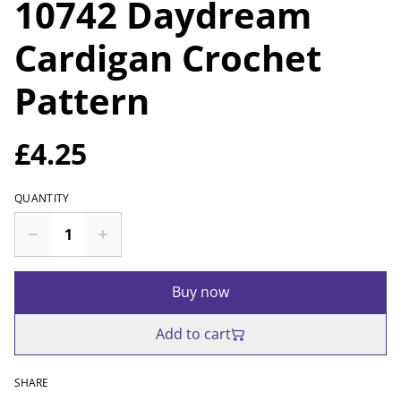
10742 Daydream
Cardigan Crochet
Pattern
£4.25
QUANTITY
Buy now
Add to cart
SHARE