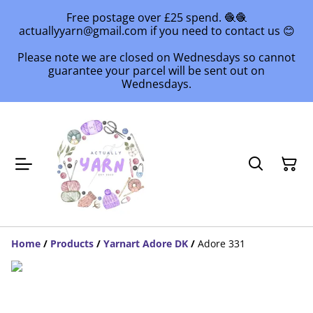
Free postage over £25 spend. 🧶🧶
actuallyyarn@gmail.com if you need to contact us 😊
Please note we are closed on Wednesdays so cannot
guarantee your parcel will be sent out on
Wednesdays.
Home
/
Products
/
Yarnart Adore DK
/
Adore 331