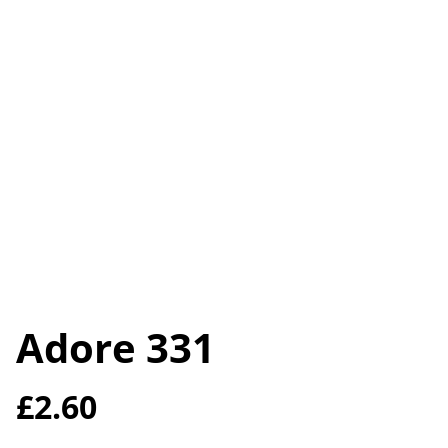
Adore 331
£2.60