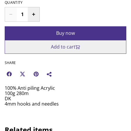
QUANTITY
Buy now
Add to cart
SHARE
100% Anti piling Acrylic
100g 280m
DK
4mm hooks and needles
Related items