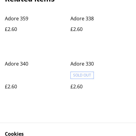
Adore 359
Adore 338
£2.60
£2.60
Adore 340
Adore 330
SOLD OUT
£2.60
£2.60
Cookies