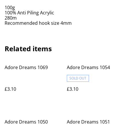
100g
100% Anti Piling Acrylic
280m
Recommended hook size 4mm
Related items
Adore Dreams 1069
Adore Dreams 1054
SOLD OUT
£3.10
£3.10
Adore Dreams 1050
Adore Dreams 1051