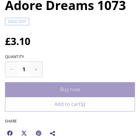
Adore Dreams 1073
SOLD OUT
£3.10
QUANTITY
Buy now
Add to cart
SHARE