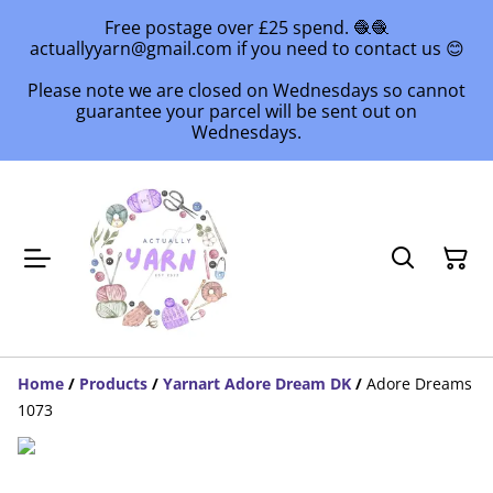
Free postage over £25 spend. 🧶🧶
actuallyyarn@gmail.com if you need to contact us 😊
Please note we are closed on Wednesdays so cannot
guarantee your parcel will be sent out on
Wednesdays.
Home
/
Products
/
Yarnart Adore Dream DK
/
Adore Dreams
1073