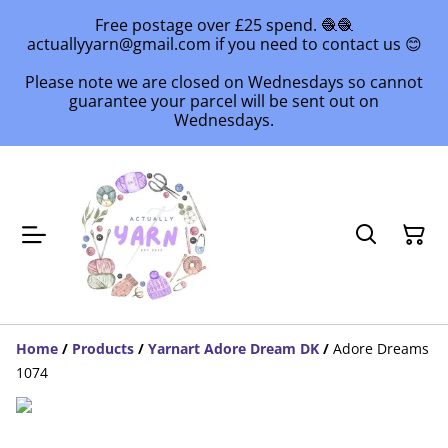
Free postage over £25 spend. 🧶🧶
actuallyyarn@gmail.com if you need to contact us 😊
Please note we are closed on Wednesdays so cannot
guarantee your parcel will be sent out on
Wednesdays.
Home
/
Products
/
Yarnart Adore Dream DK
/
Adore Dreams
1074