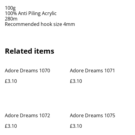
100g
100% Anti Piling Acrylic
280m
Recommended hook size 4mm
Related items
Adore Dreams 1070
Adore Dreams 1071
£3.10
£3.10
Adore Dreams 1072
Adore Dreams 1075
£3.10
£3.10