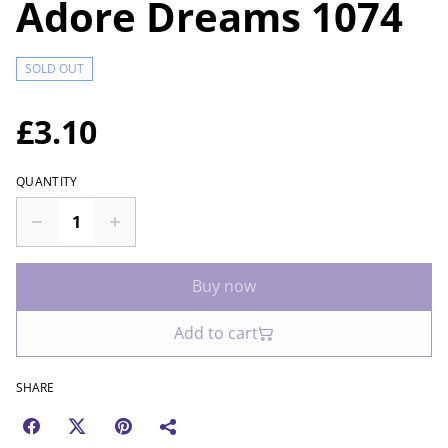
Adore Dreams 1074
SOLD OUT
£3.10
QUANTITY
Buy now
Add to cart
SHARE