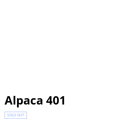
Alpaca 401
SOLD OUT