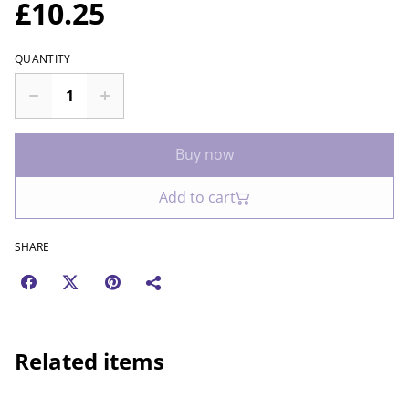
£10.25
QUANTITY
Buy now
Add to cart
SHARE
Related items