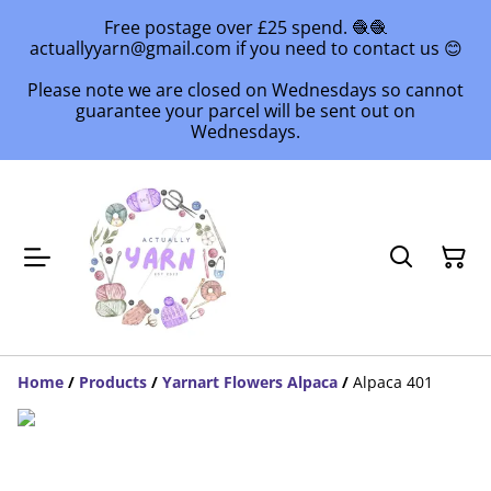
Free postage over £25 spend. 🧶🧶
actuallyyarn@gmail.com if you need to contact us 😊
Please note we are closed on Wednesdays so cannot
guarantee your parcel will be sent out on
Wednesdays.
Home
/
Products
/
Yarnart Flowers Alpaca
/
Alpaca 401