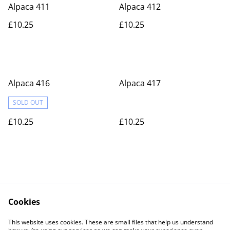
Alpaca 411
Alpaca 412
£10.25
£10.25
Alpaca 416
Alpaca 417
SOLD OUT
£10.25
£10.25
Cookies
Contact Us
Legal Terms
This website uses cookies. These are small files that help us understand
Privacy Policy
Cookie Policy