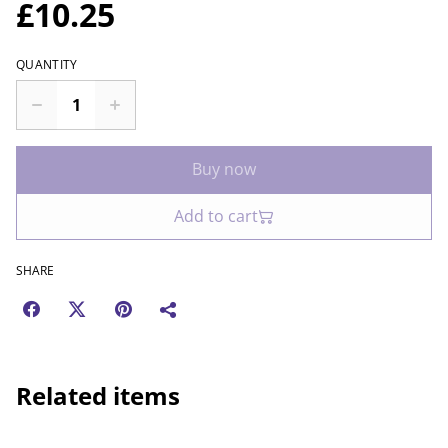
£10.25
QUANTITY
Buy now
Add to cart
SHARE
Related items