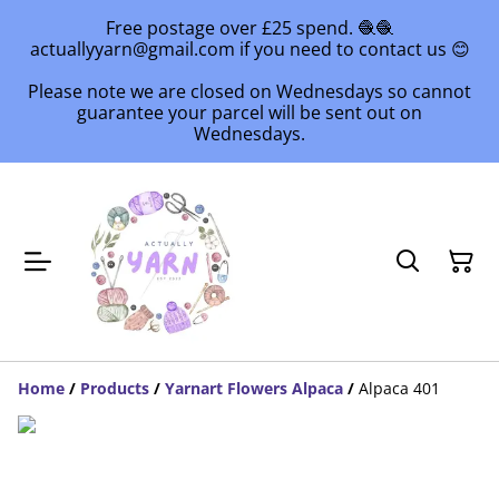
Free postage over £25 spend. 🧶🧶
actuallyyarn@gmail.com if you need to contact us 😊
Please note we are closed on Wednesdays so cannot
guarantee your parcel will be sent out on
Wednesdays.
Home
/
Products
/
Yarnart Flowers Alpaca
/
Alpaca 401