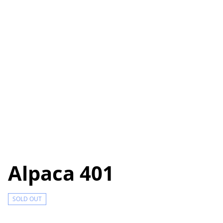
Alpaca 401
SOLD OUT