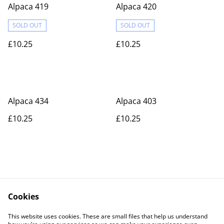
Alpaca 419
Alpaca 420
SOLD OUT
SOLD OUT
£10.25
£10.25
Alpaca 434
Alpaca 403
£10.25
£10.25
Cookies
Contact Us
Legal Terms
This website uses cookies. These are small files that help us understand
Privacy Policy
Cookie Policy