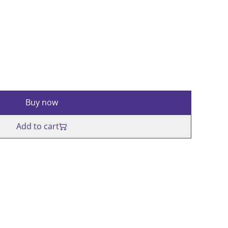
Buy now
Add to cart