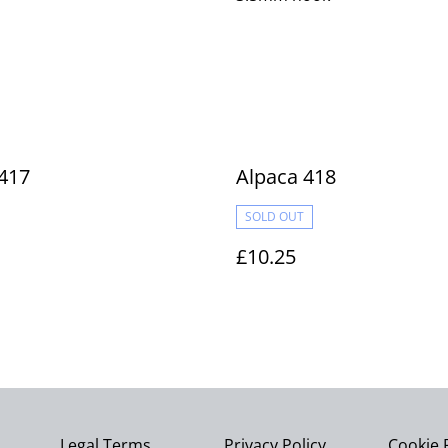
417
Alpaca 418
SOLD OUT
£10.25
Legal Terms
Privacy Policy
Cookie 