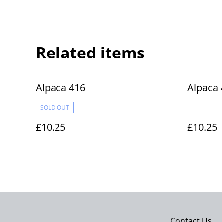
Related items
Alpaca 416
Alpaca 
SOLD OUT
£10.25
£10.25
Contact Us