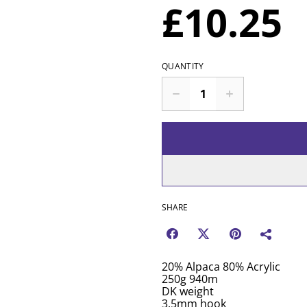
£10.25
QUANTITY
SHARE
20% Alpaca 80% Acrylic
250g 940m
DK weight
3.5mm hook