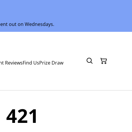
 sent out on Wednesdays.
nt Reviews
Find Us
Prize Draw
 421