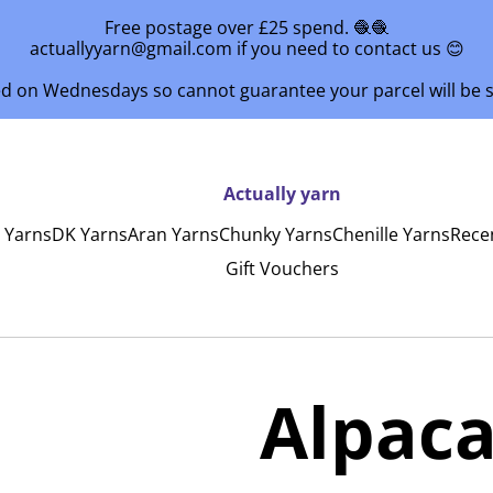
Free postage over £25 spend. 🧶🧶
actuallyyarn@gmail.com if you need to contact us 😊
ed on Wednesdays so cannot guarantee your parcel will be
Actually yarn
y Yarns
DK Yarns
Aran Yarns
Chunky Yarns
Chenille Yarns
Rece
Gift Vouchers
1
Alpaca