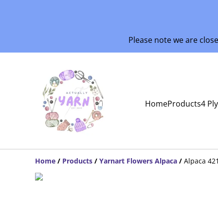
Please note we are clos
Home
Products
4 Pl
Home
/
Products
/
Yarnart Flowers Alpaca
/
Alpaca 42