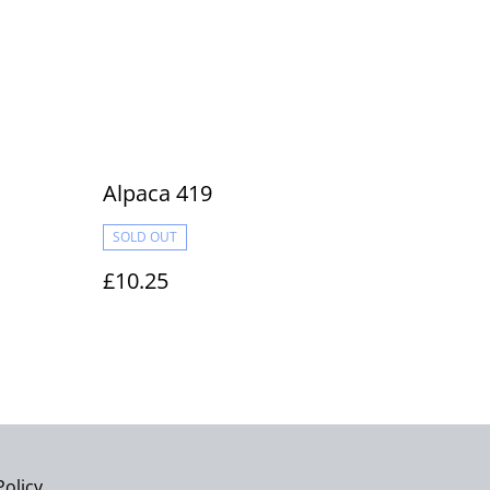
Alpaca 419
SOLD OUT
£10.25
Policy