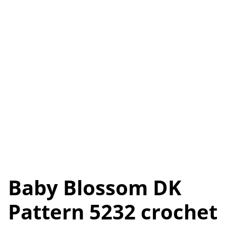
Baby Blossom DK
Pattern 5232 crochet