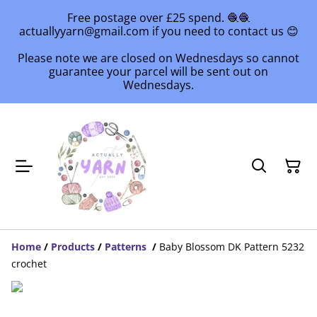
Free postage over £25 spend. 🧶🧶
actuallyyarn@gmail.com if you need to contact us 😊
Please note we are closed on Wednesdays so cannot
guarantee your parcel will be sent out on
Wednesdays.
Home
/
Products
/
Patterns
/
Baby Blossom DK Pattern 5232
crochet