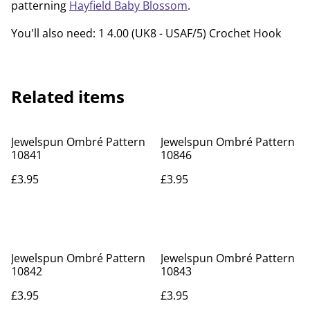
patterning
Hayfield Baby Blossom
.
You'll also need: 1 4.00 (UK8 - USAF/5) Crochet Hook
Related items
Jewelspun Ombré Pattern
Jewelspun Ombré Pattern
10841
10846
£3.95
£3.95
Jewelspun Ombré Pattern
Jewelspun Ombré Pattern
10842
10843
£3.95
£3.95