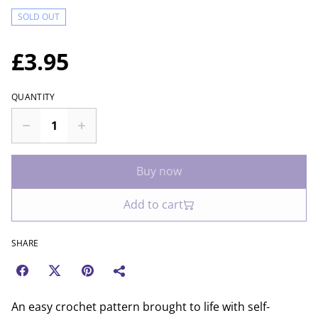
SOLD OUT
£3.95
QUANTITY
Buy now
Add to cart
SHARE
An easy crochet pattern brought to life with self-