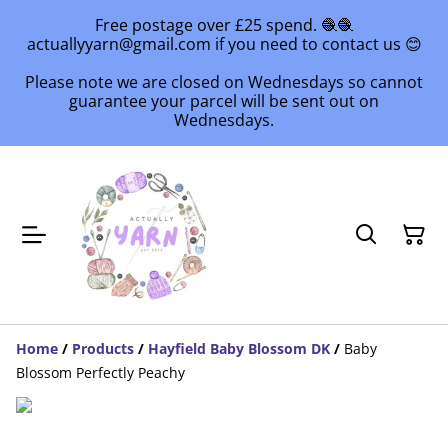
Free postage over £25 spend. 🧶🧶
actuallyyarn@gmail.com if you need to contact us 😊
Please note we are closed on Wednesdays so cannot
guarantee your parcel will be sent out on
Wednesdays.
Home
/
Products
/
Hayfield Baby Blossom DK
/
Baby
Blossom Perfectly Peachy