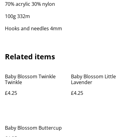
70% acrylic 30% nylon
100g 332m
Hooks and needles 4mm
Related items
Baby Blossom Twinkle
Baby Blossom Little
Twinkle
Lavender
£4.25
£4.25
Baby Blossom Buttercup