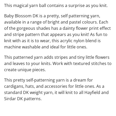
This magical yarn ball contains a surprise as you knit.
Baby Blossom DK is a pretty, self patterning yarn,
available in a range of bright and pastel colours. Each
of the gorgeous shades has a dainty flower print effect
and stripe pattern that appears as you knit! As fun to
knit with as it is to wear, this acrylic nylon blend is
machine washable and ideal for little ones.
This patterned yarn adds stripes and tiny little flowers
and leaves to your knits. Work with textured stitches to
create unique pieces.
This pretty self-patterning yarn is a dream for
cardigans, hats, and accessories for little ones. As a
standard DK weight yarn, it will knit to all Hayfield and
Sirdar DK patterns.