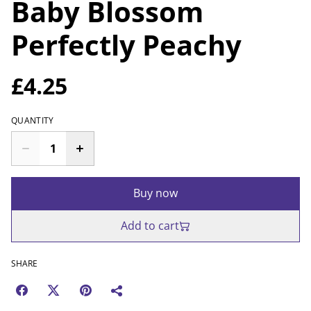
Baby Blossom
Perfectly Peachy
£4.25
QUANTITY
Buy now
Add to cart
SHARE