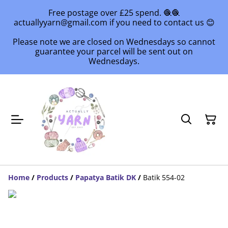
Free postage over £25 spend. 🧶🧶
actuallyyarn@gmail.com if you need to contact us 😊
Please note we are closed on Wednesdays so cannot
guarantee your parcel will be sent out on
Wednesdays.
Home
/
Products
/
Papatya Batik DK
/
Batik 554-02