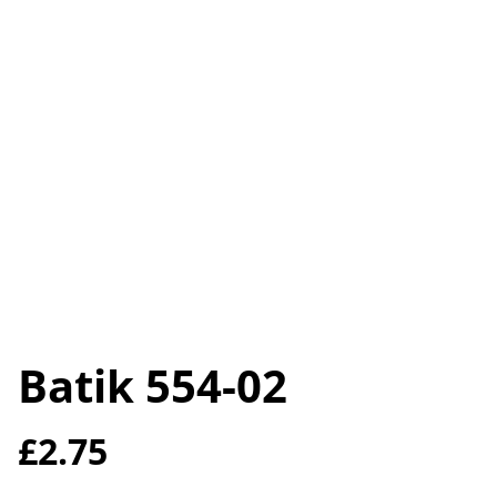
Batik 554-02
£2.75