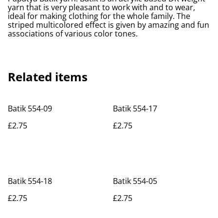
yarn that is very pleasant to work with and to wear,
ideal for making clothing for the whole family. The
striped multicolored effect is given by amazing and fun
associations of various color tones.
Related items
Batik 554-09
Batik 554-17
£2.75
£2.75
Batik 554-18
Batik 554-05
£2.75
£2.75