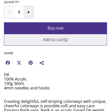
QUANTITY
Buy now
Add to cart
SHARE
DK
100% Acrylic
100g 360m
4mm needles and hooks
Creating delightful, self-striping colorways with unique,
cheerful colorways is possible soft and easy care
Papatya Batik yarn. Batik is an acrylic based DK weight