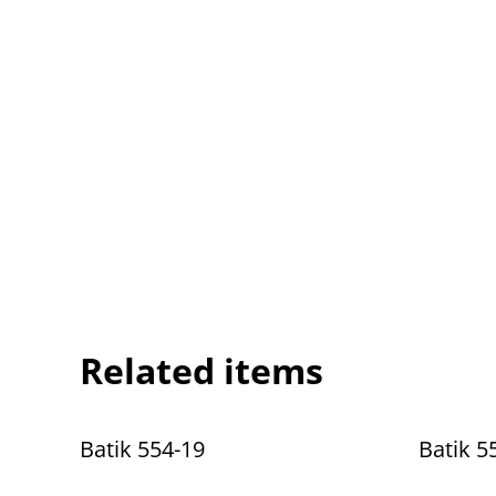
Related items
Batik 554-19
Batik 5