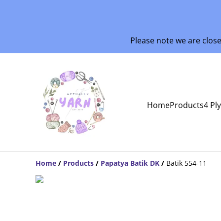
Please note we are clos
Home
Products
4 Pl
Home
/
Products
/
Papatya Batik DK
/
Batik 554-11