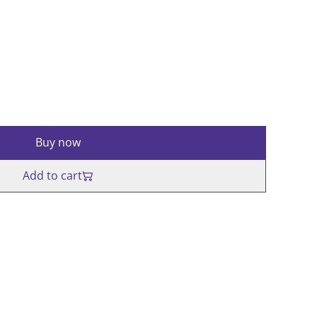
Buy now
Add to cart