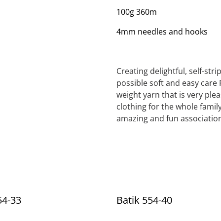
100g 360m
4mm needles and hooks
Creating delightful, self-str
possible soft and easy care 
weight yarn that is very ple
clothing for the whole family
amazing and fun association
54-33
Batik 554-40