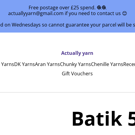
Free postage over £25 spend. 🧶🧶
actuallyyarn@gmail.com if you need to contact us 😊
ed on Wednesdays so cannot guarantee your parcel will be
Actually yarn
y Yarns
DK Yarns
Aran Yarns
Chunky Yarns
Chenille Yarns
Rece
Gift Vouchers
Batik 