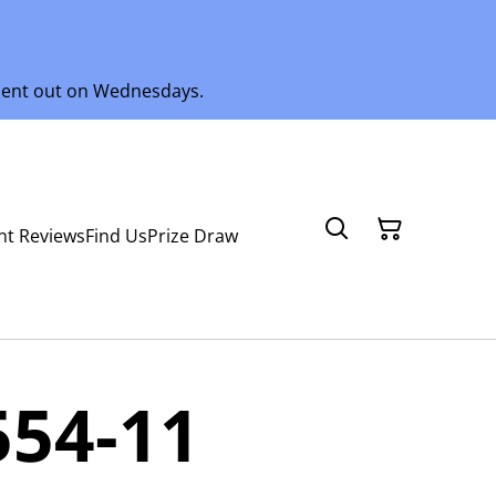
 sent out on Wednesdays.
nt Reviews
Find Us
Prize Draw
554-11