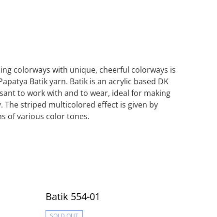
iping colorways with unique, cheerful colorways is
Papatya Batik yarn. Batik is an acrylic based DK
asant to work with and to wear, ideal for making
. The striped multicolored effect is given by
s of various color tones.
Batik 554-01
SOLD OUT