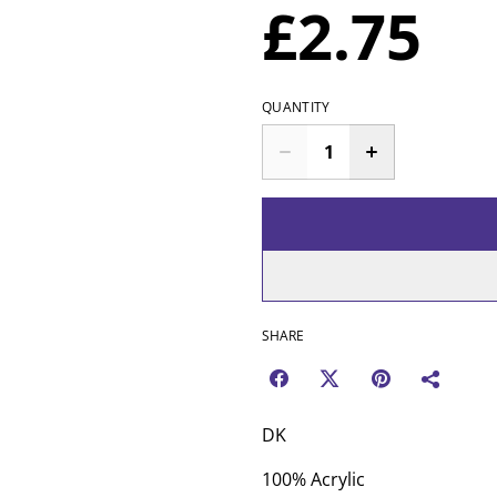
£2.75
QUANTITY
SHARE
DK
100% Acrylic