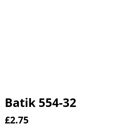
Batik 554-32
£2.75