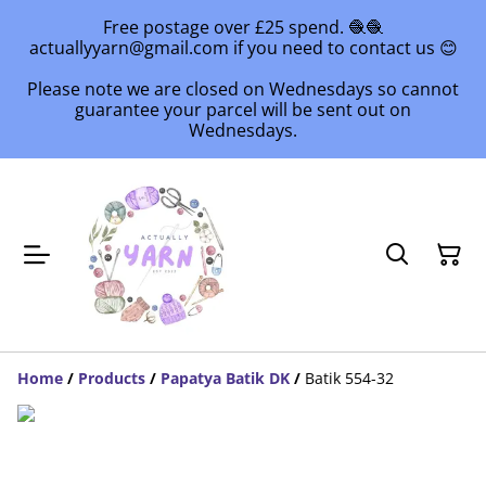
Free postage over £25 spend. 🧶🧶
actuallyyarn@gmail.com if you need to contact us 😊
Please note we are closed on Wednesdays so cannot
guarantee your parcel will be sent out on
Wednesdays.
Home
/
Products
/
Papatya Batik DK
/
Batik 554-32