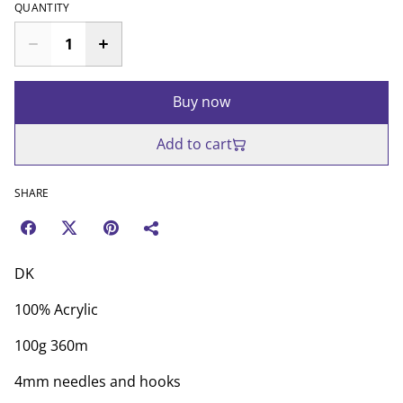
QUANTITY
Buy now
Add to cart
SHARE
DK
100% Acrylic
100g 360m
4mm needles and hooks