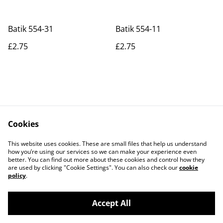
Batik 554-31
Batik 554-11
£2.75
£2.75
Cookies
Contact Us
Legal Terms
This website uses cookies. These are small files that help us understand
Privacy Policy
Cookie Policy
how you’re using our services so we can make your experience even
better. You can find out more about these cookies and control how they
are used by clicking "Cookie Settings". You can also check our
cookie
policy
.
Accept All
©
2026
Actually yarn