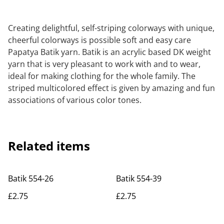
Creating delightful, self-striping colorways with unique,
cheerful colorways is possible soft and easy care
Papatya Batik yarn. Batik is an acrylic based DK weight
yarn that is very pleasant to work with and to wear,
ideal for making clothing for the whole family. The
striped multicolored effect is given by amazing and fun
associations of various color tones.
Related items
Batik 554-26
Batik 554-39
£2.75
£2.75