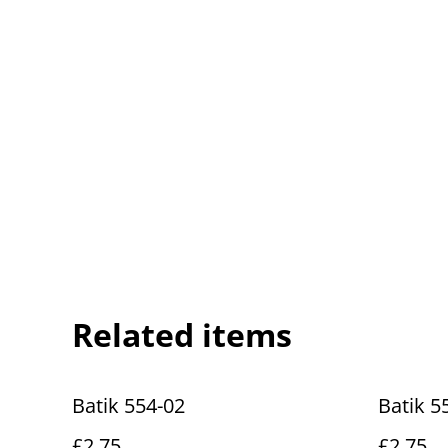
Related items
Batik 554-02
Batik 5
£2.75
£2.75