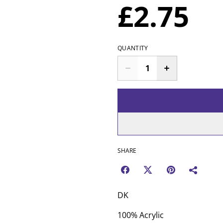
£2.75
QUANTITY
SHARE
DK
100% Acrylic