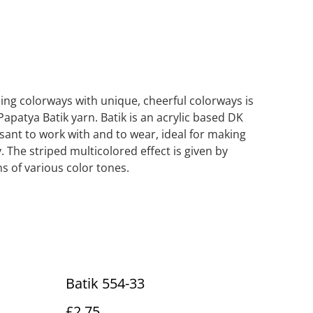
iping colorways with unique, cheerful colorways is
Papatya Batik yarn. Batik is an acrylic based DK
asant to work with and to wear, ideal for making
. The striped multicolored effect is given by
s of various color tones.
Batik 554-33
£2.75