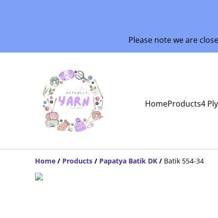
Please note we are clos
Home
Products
4 Pl
Home
/
Products
/
Papatya Batik DK
/
Batik 554-34