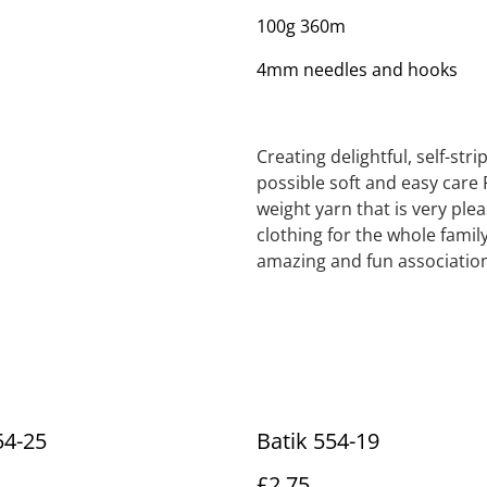
100g 360m
4mm needles and hooks
Creating delightful, self-str
possible soft and easy care 
weight yarn that is very ple
clothing for the whole family
amazing and fun association
54-25
Batik 554-19
£2.75