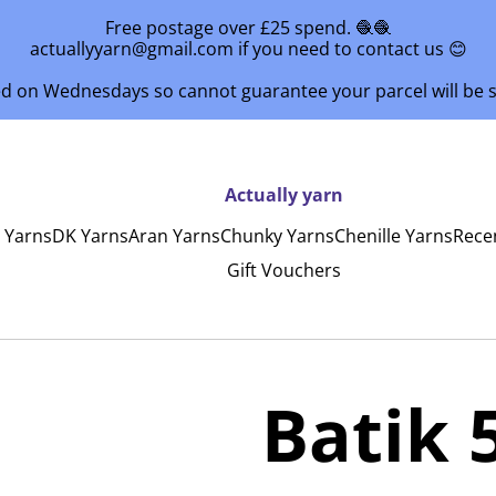
Free postage over £25 spend. 🧶🧶
actuallyyarn@gmail.com if you need to contact us 😊
ed on Wednesdays so cannot guarantee your parcel will be
Actually yarn
y Yarns
DK Yarns
Aran Yarns
Chunky Yarns
Chenille Yarns
Rece
Gift Vouchers
Batik 