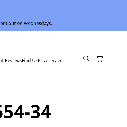
 sent out on Wednesdays.
nt Reviews
Find Us
Prize Draw
554-34