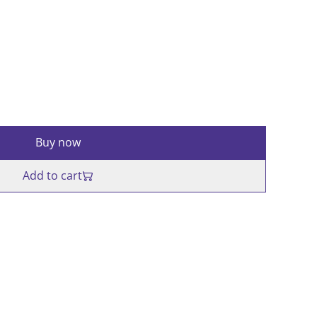
Buy now
Add to cart