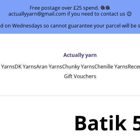
Free postage over £25 spend. 🧶🧶
actuallyyarn@gmail.com if you need to contact us 😊
ed on Wednesdays so cannot guarantee your parcel will be
Actually yarn
y Yarns
DK Yarns
Aran Yarns
Chunky Yarns
Chenille Yarns
Rece
Gift Vouchers
Batik 