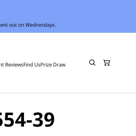
 sent out on Wednesdays.
nt Reviews
Find Us
Prize Draw
554-39