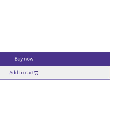
Buy now
Add to cart