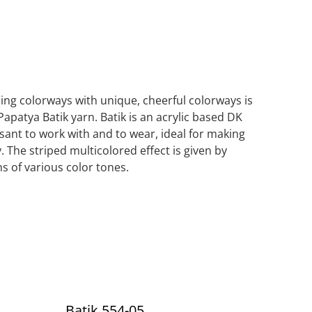
iping colorways with unique, cheerful colorways is
Papatya Batik yarn. Batik is an acrylic based DK
asant to work with and to wear, ideal for making
. The striped multicolored effect is given by
s of various color tones.
Batik 554-05