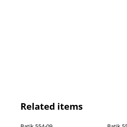
Related items
Batik 554-09
Batik 5