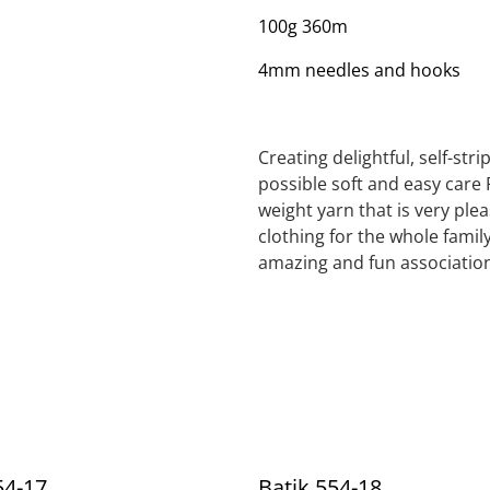
100g 360m
4mm needles and hooks
Creating delightful, self-str
possible soft and easy care 
weight yarn that is very ple
clothing for the whole family
amazing and fun association
54-17
Batik 554-18