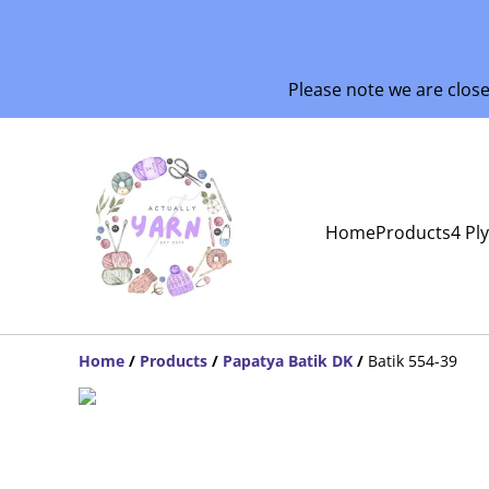
Please note we are clos
Home
Products
4 Pl
Home
/
Products
/
Papatya Batik DK
/
Batik 554-39