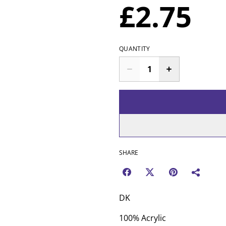
£2.75
QUANTITY
SHARE
DK
100% Acrylic