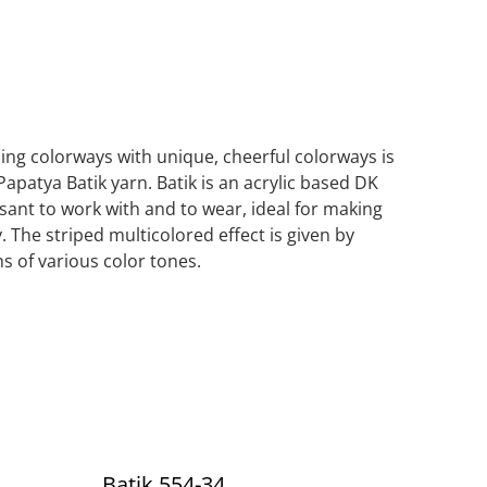
iping colorways with unique, cheerful colorways is
Papatya Batik yarn. Batik is an acrylic based DK
asant to work with and to wear, ideal for making
. The striped multicolored effect is given by
s of various color tones.
Batik 554-34