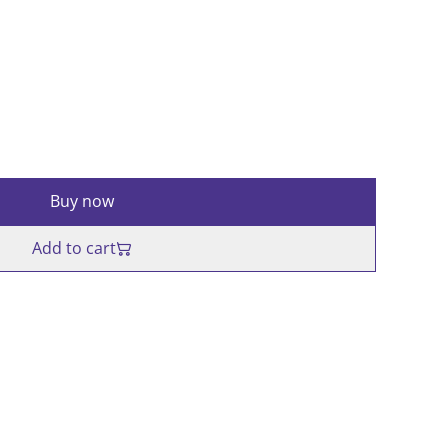
Buy now
Add to cart