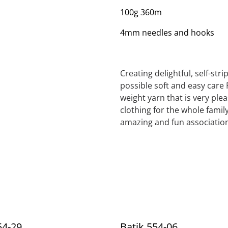
100g 360m
4mm needles and hooks
Creating delightful, self-str
possible soft and easy care 
weight yarn that is very ple
clothing for the whole family
amazing and fun association
54-29
Batik 554-06