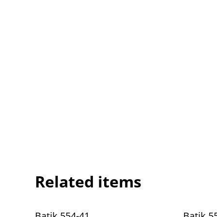
Related items
Batik 554-41
Batik 5