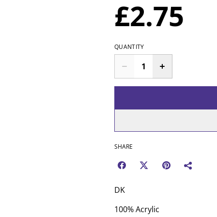
£2.75
QUANTITY
SHARE
DK
100% Acrylic