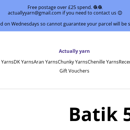
Free postage over £25 spend. 🧶🧶
actuallyyarn@gmail.com if you need to contact us 😊
ed on Wednesdays so cannot guarantee your parcel will be
Actually yarn
y Yarns
DK Yarns
Aran Yarns
Chunky Yarns
Chenille Yarns
Rece
Gift Vouchers
Batik 