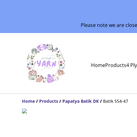
Please note we are clos
Home
Products
4 Pl
Home
/
Products
/
Papatya Batik DK
/
Batik 554-47