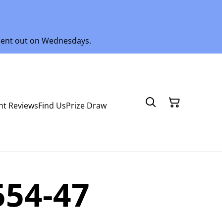
 sent out on Wednesdays.
nt Reviews
Find Us
Prize Draw
554-47