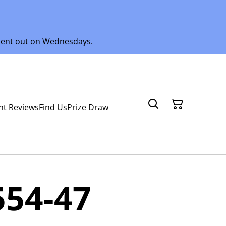
 sent out on Wednesdays.
nt Reviews
Find Us
Prize Draw
554-47