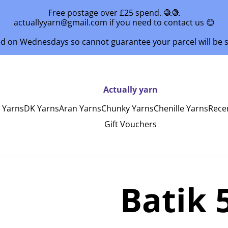
Free postage over £25 spend. 🧶🧶
actuallyyarn@gmail.com if you need to contact us 😊
ed on Wednesdays so cannot guarantee your parcel will be
Actually yarn
y Yarns
DK Yarns
Aran Yarns
Chunky Yarns
Chenille Yarns
Rece
Gift Vouchers
Batik 