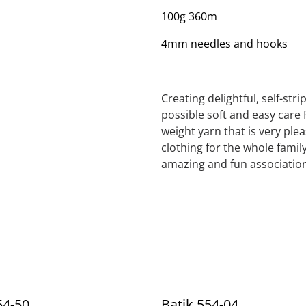
100g 360m
4mm needles and hooks
Creating delightful, self-str
possible soft and easy care 
weight yarn that is very ple
clothing for the whole family
amazing and fun association
54-50
Batik 554-04