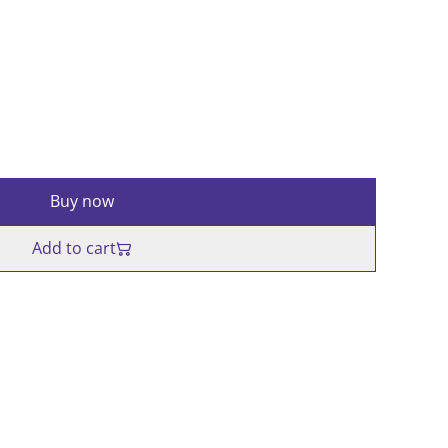
Buy now
Add to cart