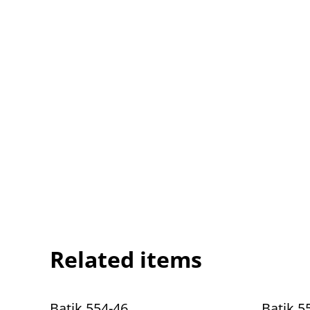
Related items
Batik 554-46
Batik 5