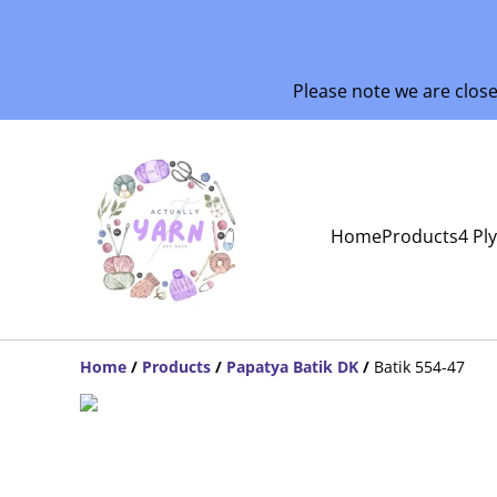
Please note we are clos
Home
Products
4 Pl
Home
/
Products
/
Papatya Batik DK
/
Batik 554-47