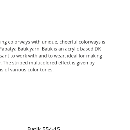
iping colorways with unique, cheerful colorways is
Papatya Batik yarn. Batik is an acrylic based DK
asant to work with and to wear, ideal for making
. The striped multicolored effect is given by
s of various color tones.
Batik 554-15