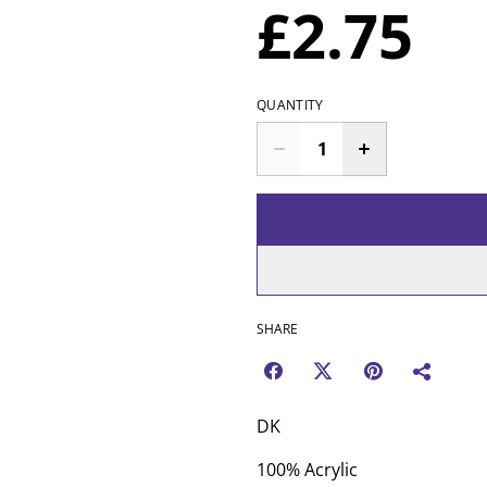
£2.75
QUANTITY
SHARE
DK
100% Acrylic