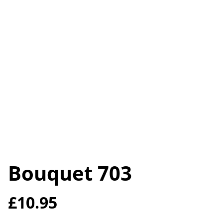
Bouquet 703
£10.95