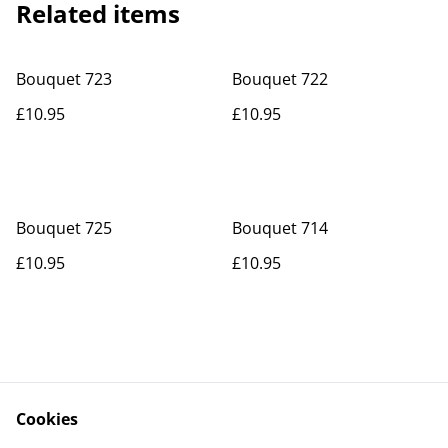
Related items
Bouquet 723
Bouquet 722
£10.95
£10.95
Bouquet 725
Bouquet 714
£10.95
£10.95
Cookies