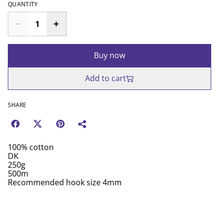
QUANTITY
Buy now
Add to cart
SHARE
100% cotton
DK
250g
500m
Recommended hook size 4mm