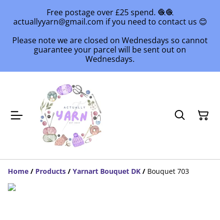
Free postage over £25 spend. 🧶🧶
actuallyyarn@gmail.com if you need to contact us 😊
Please note we are closed on Wednesdays so cannot
guarantee your parcel will be sent out on
Wednesdays.
Home
/
Products
/
Yarnart Bouquet DK
/
Bouquet 703