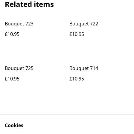
Related items
Bouquet 723
Bouquet 722
£10.95
£10.95
Bouquet 725
Bouquet 714
£10.95
£10.95
Cookies