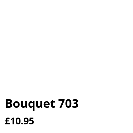
Bouquet 703
£10.95