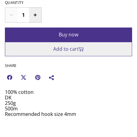
QUANTITY
Buy now
Add to cart
SHARE
100% cotton
DK
250g
500m
Recommended hook size 4mm