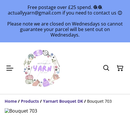
Free postage over £25 spend. 🧶🧶
actuallyyarn@gmail.com if you need to contact us 😊
Please note we are closed on Wednesdays so cannot
guarantee your parcel will be sent out on
Wednesdays.
Home
/
Products
/
Yarnart Bouquet DK
/
Bouquet 703