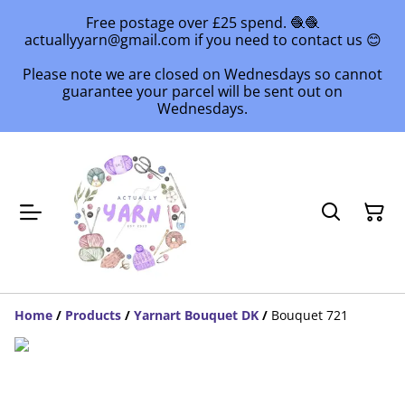
Free postage over £25 spend. 🧶🧶
actuallyyarn@gmail.com if you need to contact us 😊
Please note we are closed on Wednesdays so cannot
guarantee your parcel will be sent out on
Wednesdays.
Home
/
Products
/
Yarnart Bouquet DK
/
Bouquet 721