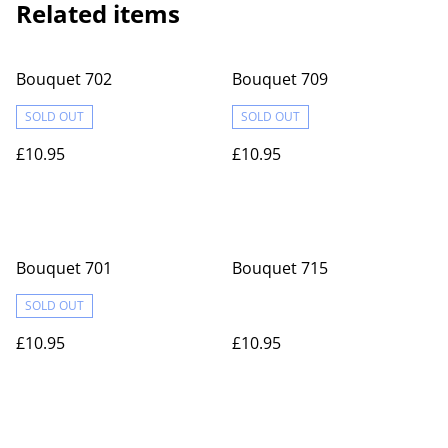
Related items
Bouquet 702
Bouquet 709
SOLD OUT
SOLD OUT
£10.95
£10.95
Bouquet 701
Bouquet 715
SOLD OUT
£10.95
£10.95