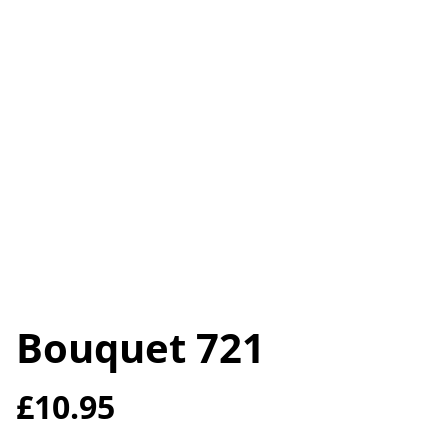
Bouquet 721
£10.95