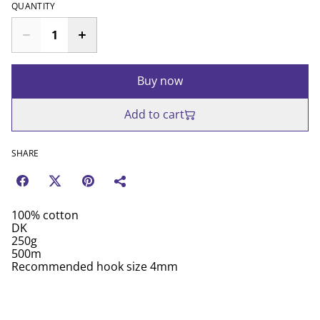
QUANTITY
Buy now
Add to cart
SHARE
100% cotton
DK
250g
500m
Recommended hook size 4mm