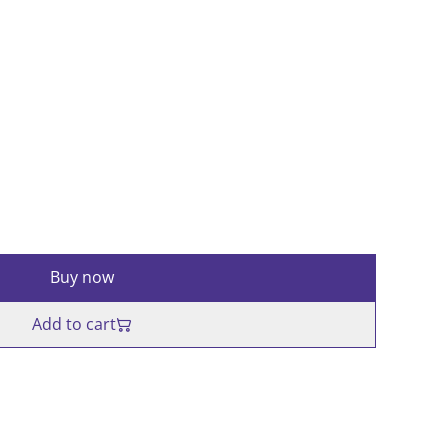
Buy now
Add to cart