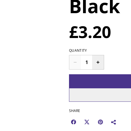
Black
£3.20
QUANTITY
SHARE