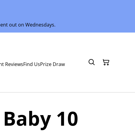
 sent out on Wednesdays.
nt Reviews
Find Us
Prize Draw
 Baby 10