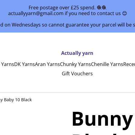
Free postage over £25 spend. 🧶🧶
actuallyyarn@gmail.com if you need to contact us 😊
ed on Wednesdays so cannot guarantee your parcel will be
Actually yarn
y Yarns
DK Yarns
Aran Yarns
Chunky Yarns
Chenille Yarns
Rece
Gift Vouchers
y Baby 10 Black
Bunny