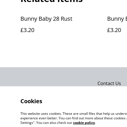
Bunny Baby 28 Rust
Bunny 
£3.20
£3.20
Contact Us
Cookies
This website uses cookies. These are small files that help us unde
experience even better. You can find out more about these cookies 
Settings". You can also check our
cookie policy
.
©
2026
Actually yarn