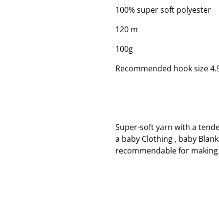
100% super soft polyester
120 m
100g
Recommended hook size 4
Super-soft yarn with a tend
a baby Clothing , baby Blank
recommendable for making 