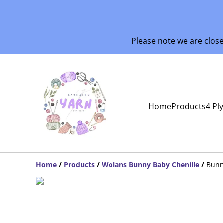
Please note we are clos
Home
Products
4 Pl
Home
/
Products
/
Wolans Bunny Baby Chenille
/
Bunn