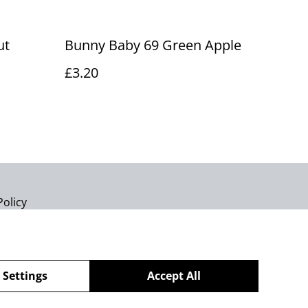
ut
Bunny Baby 69 Green Apple
£3.20
Policy
 Settings
Accept All
powered by