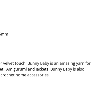
.5mm
er velvet touch. Bunny Baby is an amazing yarn for
et , Amigurumi and Jackets. Bunny Baby is also
crochet home accessories.