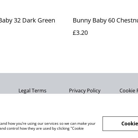
Baby 32 Dark Green
Bunny Baby 60 Chestn
£3.20
Legal Terms
Privacy Policy
Cookie 
Cookie
rstand how you’re using our services so we can make your
and control how they are used by clicking "Cookie