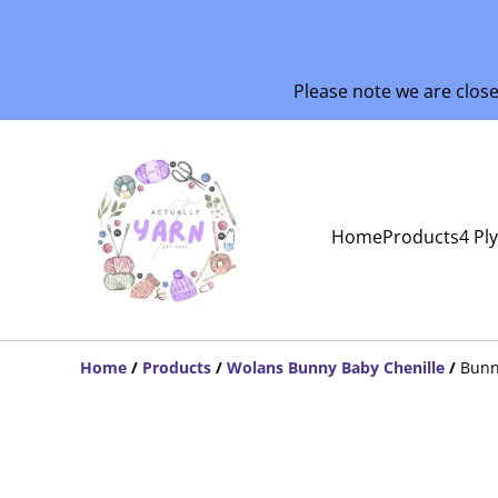
Please note we are clos
Home
Products
4 Pl
Home
/
Products
/
Wolans Bunny Baby Chenille
/
Bunn