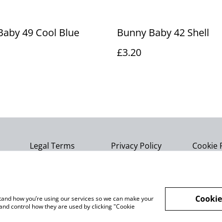
aby 49 Cool Blue
Bunny Baby 42 Shell
£3.20
Legal Terms
Privacy Policy
Cookie 
Cookie
rstand how you’re using our services so we can make your
and control how they are used by clicking "Cookie