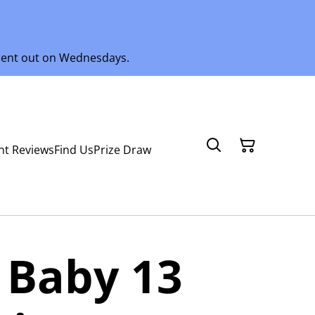
 sent out on Wednesdays.
nt Reviews
Find Us
Prize Draw
 Baby 13