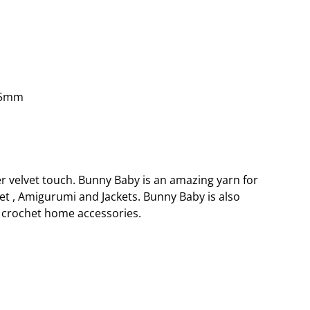
.5mm
er velvet touch. Bunny Baby is an amazing yarn for
et , Amigurumi and Jackets. Bunny Baby is also
crochet home accessories.