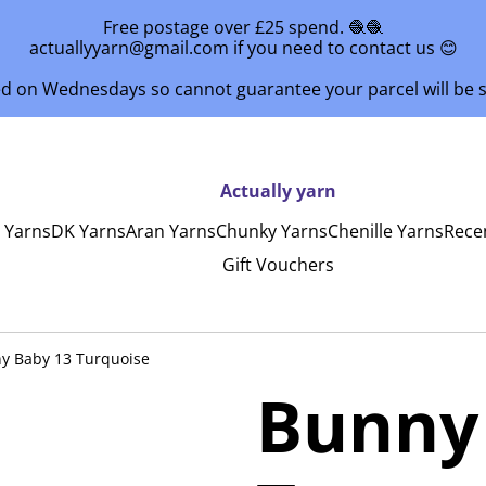
Free postage over £25 spend. 🧶🧶
actuallyyarn@gmail.com if you need to contact us 😊
ed on Wednesdays so cannot guarantee your parcel will be
Actually yarn
y Yarns
DK Yarns
Aran Yarns
Chunky Yarns
Chenille Yarns
Rece
Gift Vouchers
y Baby 13 Turquoise
Bunny