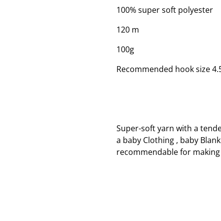
100% super soft polyester
120 m
100g
Recommended hook size 4
Super-soft yarn with a tend
a baby Clothing , baby Blank
recommendable for making 