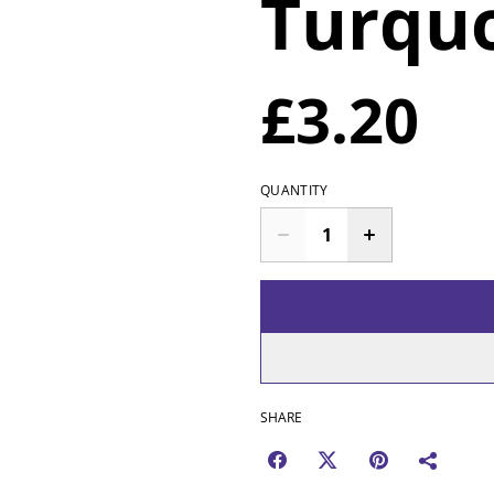
Turqu
£3.20
QUANTITY
SHARE