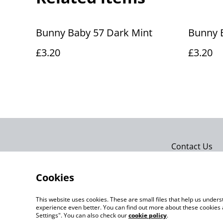
Bunny Baby 57 Dark Mint
Bunny B
£3.20
£3.20
Contact Us
Cookies
This website uses cookies. These are small files that help us unde
experience even better. You can find out more about these cookies 
Settings". You can also check our
cookie policy
.
©
2026
Actually yarn