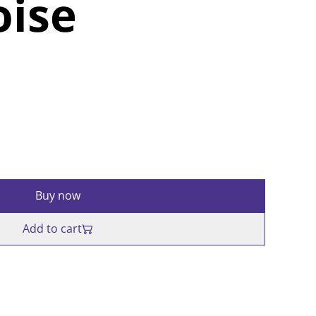
oise
Buy now
Add to cart