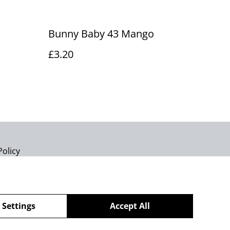
Bunny Baby 43 Mango
£3.20
Policy
 Settings
Accept All
powered by