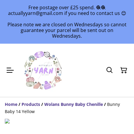
Free postage over £25 spend. 🧶🧶
actuallyyarn@gmail.com if you need to contact us 😊
Please note we are closed on Wednesdays so cannot
guarantee your parcel will be sent out on
Wednesdays.
Home
/
Products
/
Wolans Bunny Baby Chenille
/
Bunny
Baby 14 Yellow