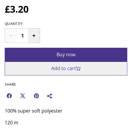
£3.20
QUANTITY
Buy now
Add to cart
SHARE
100% super soft polyester
120 m