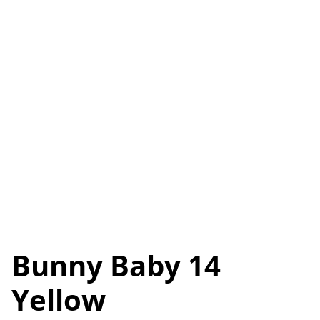
Bunny Baby 14
Yellow