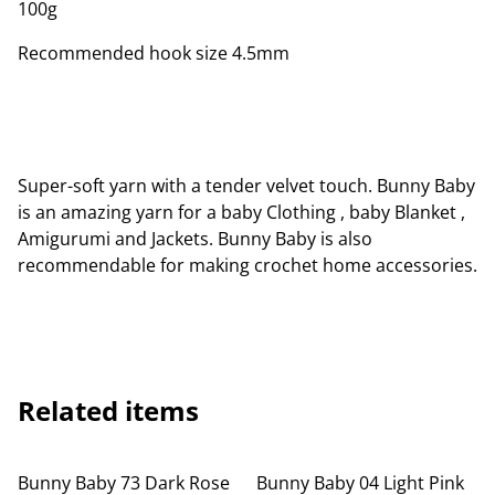
100g
Recommended hook size 4.5mm
Super-soft yarn with a tender velvet touch. Bunny Baby
is an amazing yarn for a baby Clothing , baby Blanket ,
Amigurumi and Jackets. Bunny Baby is also
recommendable for making crochet home accessories.
Related items
Bunny Baby 73 Dark Rose
Bunny Baby 04 Light Pink