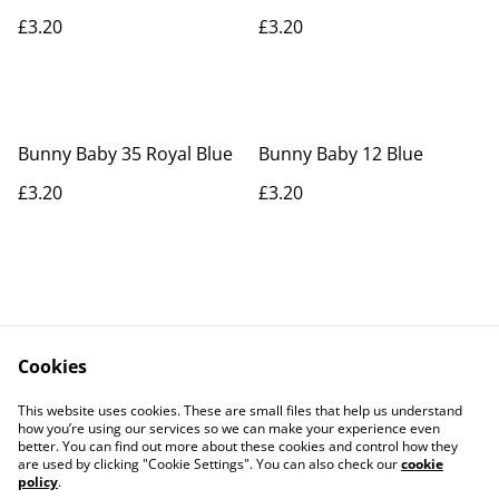
£3.20
£3.20
Bunny Baby 35 Royal Blue
Bunny Baby 12 Blue
£3.20
£3.20
Cookies
Contact Us
Legal Terms
This website uses cookies. These are small files that help us understand
Privacy Policy
Cookie Policy
how you’re using our services so we can make your experience even
better. You can find out more about these cookies and control how they
are used by clicking "Cookie Settings". You can also check our
cookie
policy
.