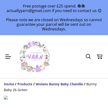
Free postage over £25 spend. 🧶🧶
actuallyyarn@gmail.com if you need to contact us 😊
Please note we are closed on Wednesdays so cannot
guarantee your parcel will be sent out on
Wednesdays.
Home
/
Products
/
Wolans Bunny Baby Chenille
/
Bunny
Baby 26 Green