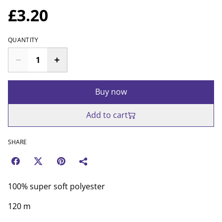
£3.20
QUANTITY
Buy now
Add to cart
SHARE
100% super soft polyester
120 m