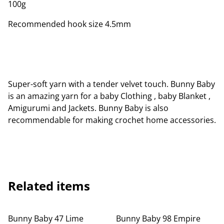
100g
Recommended hook size 4.5mm
Super-soft yarn with a tender velvet touch. Bunny Baby
is an amazing yarn for a baby Clothing , baby Blanket ,
Amigurumi and Jackets. Bunny Baby is also
recommendable for making crochet home accessories.
Related items
Bunny Baby 47 Lime
Bunny Baby 98 Empire