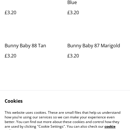
Blue
£3.20
£3.20
Bunny Baby 88 Tan
Bunny Baby 87 Marigold
£3.20
£3.20
Cookies
Contact Us
Legal Terms
This website uses cookies. These are small files that help us understand
Privacy Policy
Cookie Policy
how you’re using our services so we can make your experience even
better. You can find out more about these cookies and control how they
are used by clicking "Cookie Settings". You can also check our
cookie