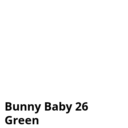
Bunny Baby 26
Green