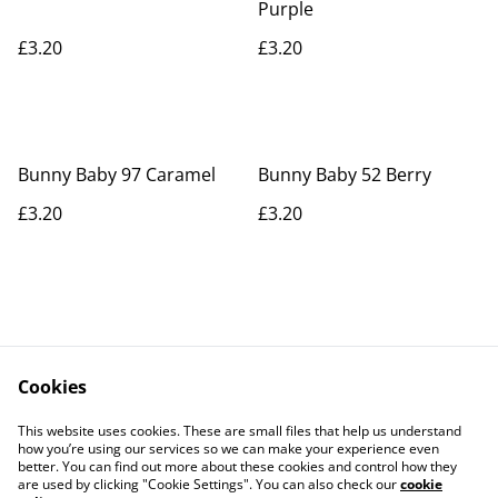
Purple
£3.20
£3.20
Bunny Baby 97 Caramel
Bunny Baby 52 Berry
£3.20
£3.20
Cookies
Contact Us
Legal Terms
This website uses cookies. These are small files that help us understand
Privacy Policy
Cookie Policy
how you’re using our services so we can make your experience even
better. You can find out more about these cookies and control how they
are used by clicking "Cookie Settings". You can also check our
cookie