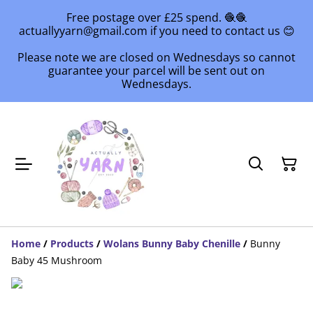
Free postage over £25 spend. 🧶🧶
actuallyyarn@gmail.com if you need to contact us 😊
Please note we are closed on Wednesdays so cannot
guarantee your parcel will be sent out on
Wednesdays.
Home
/
Products
/
Wolans Bunny Baby Chenille
/
Bunny
Baby 45 Mushroom