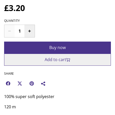
£3.20
QUANTITY
Buy now
Add to cart
SHARE
100% super soft polyester
120 m