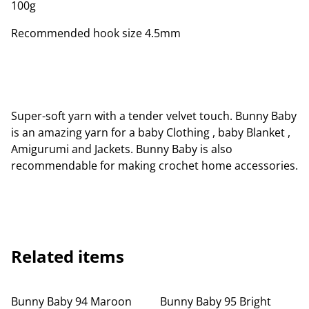
100g
Recommended hook size 4.5mm
Super-soft yarn with a tender velvet touch. Bunny Baby
is an amazing yarn for a baby Clothing , baby Blanket ,
Amigurumi and Jackets. Bunny Baby is also
recommendable for making crochet home accessories.
Related items
Bunny Baby 94 Maroon
Bunny Baby 95 Bright