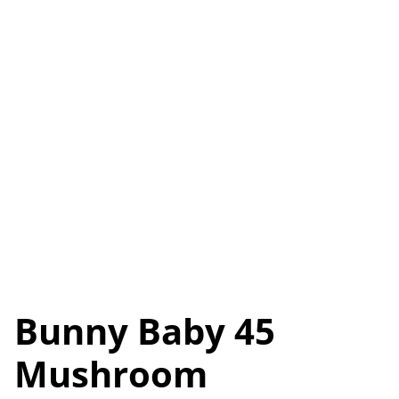
Bunny Baby 45
Mushroom