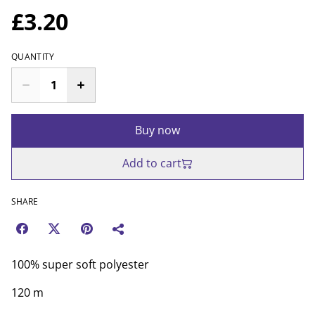
£3.20
QUANTITY
Buy now
Add to cart
SHARE
100% super soft polyester
120 m