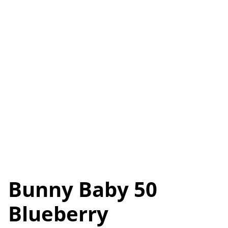
Bunny Baby 50
Blueberry