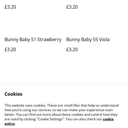
£3.20
£3.20
Bunny Baby 51 Strawberry
Bunny Baby 55 Viola
£3.20
£3.20
Cookies
Contact Us
Legal Terms
This website uses cookies. These are small files that help us understand
Privacy Policy
Cookie Policy
how you’re using our services so we can make your experience even
better. You can find out more about these cookies and control how they
are used by clicking "Cookie Settings". You can also check our
cookie
policy
.