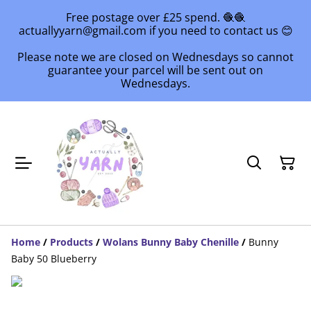
Free postage over £25 spend. 🧶🧶
actuallyyarn@gmail.com if you need to contact us 😊
Please note we are closed on Wednesdays so cannot
guarantee your parcel will be sent out on
Wednesdays.
Home
/
Products
/
Wolans Bunny Baby Chenille
/
Bunny
Baby 50 Blueberry