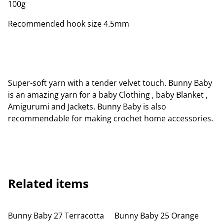
100g
Recommended hook size 4.5mm
Super-soft yarn with a tender velvet touch. Bunny Baby
is an amazing yarn for a baby Clothing , baby Blanket ,
Amigurumi and Jackets. Bunny Baby is also
recommendable for making crochet home accessories.
Related items
Bunny Baby 27 Terracotta
Bunny Baby 25 Orange