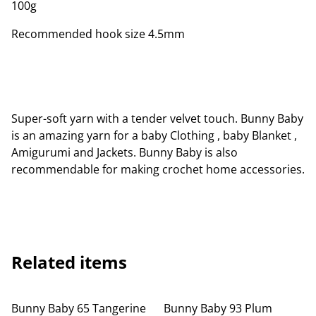
100g
Recommended hook size 4.5mm
Super-soft yarn with a tender velvet touch. Bunny Baby
is an amazing yarn for a baby Clothing , baby Blanket ,
Amigurumi and Jackets. Bunny Baby is also
recommendable for making crochet home accessories.
Related items
Bunny Baby 65 Tangerine
Bunny Baby 93 Plum