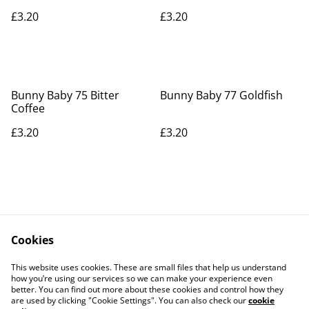
£3.20
£3.20
Bunny Baby 75 Bitter
Bunny Baby 77 Goldfish
Coffee
£3.20
£3.20
Cookies
Contact Us
Legal Terms
This website uses cookies. These are small files that help us understand
Privacy Policy
Cookie Policy
how you’re using our services so we can make your experience even
better. You can find out more about these cookies and control how they
are used by clicking "Cookie Settings". You can also check our
cookie