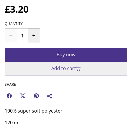
£3.20
QUANTITY
Buy now
Add to cart
SHARE
100% super soft polyester
120 m