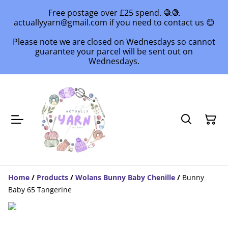
Free postage over £25 spend. 🧶🧶
actuallyyarn@gmail.com if you need to contact us 😊
Please note we are closed on Wednesdays so cannot
guarantee your parcel will be sent out on
Wednesdays.
Home
/
Products
/
Wolans Bunny Baby Chenille
/
Bunny
Baby 65 Tangerine