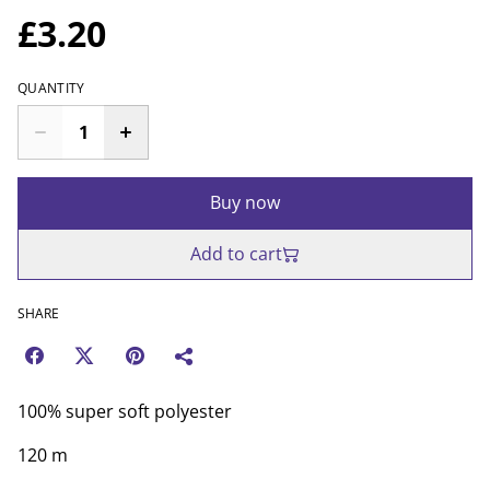
£3.20
QUANTITY
Buy now
Add to cart
SHARE
100% super soft polyester
120 m