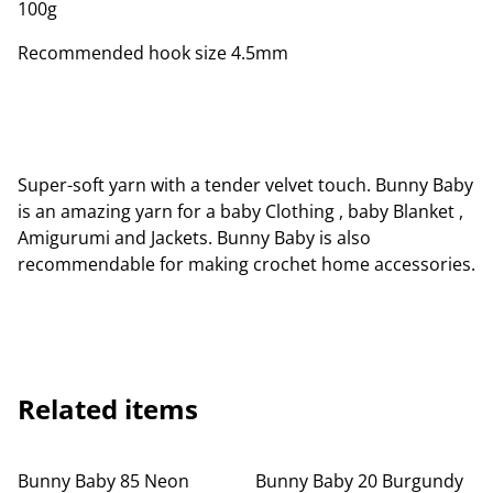
100g
Recommended hook size 4.5mm
Super-soft yarn with a tender velvet touch. Bunny Baby
is an amazing yarn for a baby Clothing , baby Blanket ,
Amigurumi and Jackets. Bunny Baby is also
recommendable for making crochet home accessories.
Related items
Bunny Baby 85 Neon
Bunny Baby 20 Burgundy