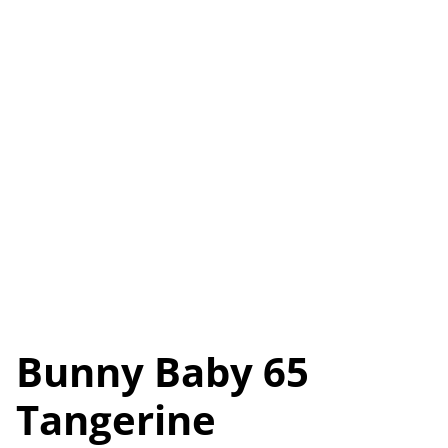
Bunny Baby 65
Tangerine