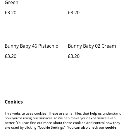
Green
£3.20
£3.20
Bunny Baby 46 Pistachio
Bunny Baby 02 Cream
£3.20
£3.20
Cookies
Contact Us
Legal Terms
This website uses cookies. These are small files that help us understand
Privacy Policy
Cookie Policy
how you’re using our services so we can make your experience even
better. You can find out more about these cookies and control how they
are used by clicking "Cookie Settings". You can also check our
cookie