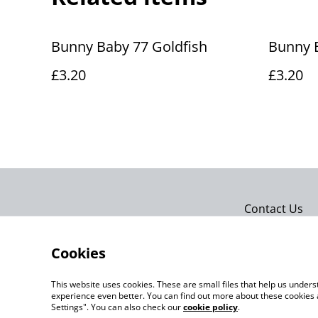
Bunny Baby 77 Goldfish
Bunny 
£3.20
£3.20
Contact Us
Cookies
This website uses cookies. These are small files that help us unde
experience even better. You can find out more about these cookies 
Settings". You can also check our
cookie policy
.
©
2026
Actually yarn