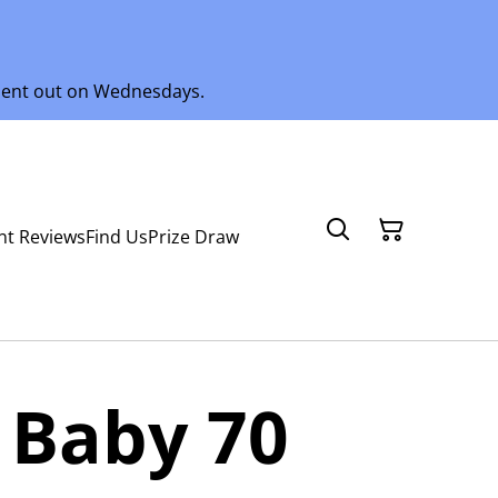
 sent out on Wednesdays.
nt Reviews
Find Us
Prize Draw
 Baby 70