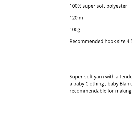
100% super soft polyester
120 m
100g
Recommended hook size 4
Super-soft yarn with a tend
a baby Clothing , baby Blank
recommendable for making 