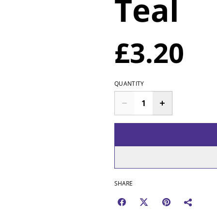
Teal
£3.20
QUANTITY
SHARE