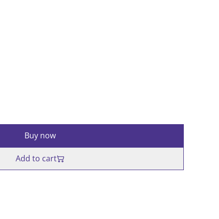
Buy now
Add to cart