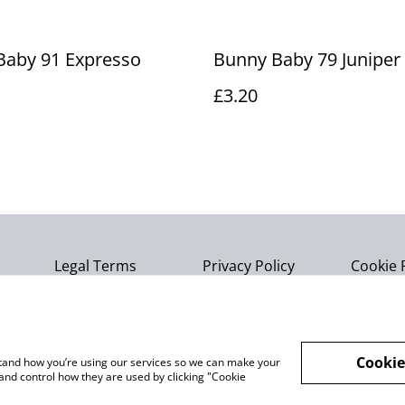
Baby 91 Expresso
Bunny Baby 79 Juniper
£3.20
Legal Terms
Privacy Policy
Cookie 
Cookie
rstand how you’re using our services so we can make your
and control how they are used by clicking "Cookie