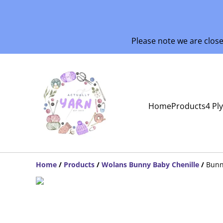
Please note we are clos
Home
Products
4 Pl
Home
/
Products
/
Wolans Bunny Baby Chenille
/
Bunn