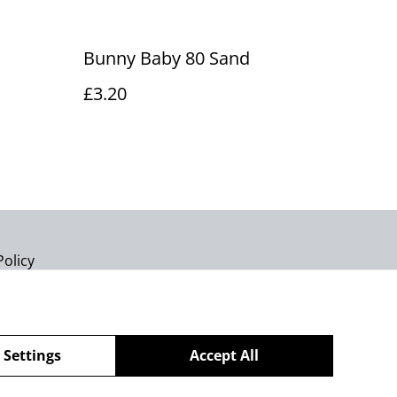
Bunny Baby 80 Sand
£3.20
Policy
 Settings
Accept All
powered by