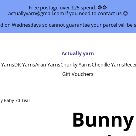
Free postage over £25 spend. 🧶🧶
actuallyyarn@gmail.com if you need to contact us 😊
ed on Wednesdays so cannot guarantee your parcel will be
Actually yarn
y Yarns
DK Yarns
Aran Yarns
Chunky Yarns
Chenille Yarns
Rece
Gift Vouchers
y Baby 70 Teal
Bunny