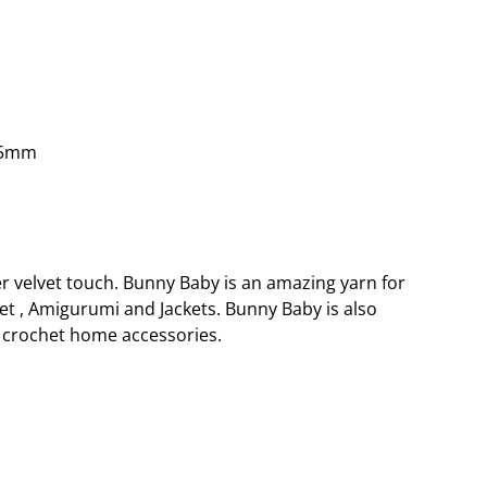
.5mm
er velvet touch. Bunny Baby is an amazing yarn for
et , Amigurumi and Jackets. Bunny Baby is also
crochet home accessories.