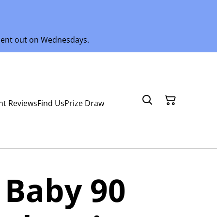
 sent out on Wednesdays.
nt Reviews
Find Us
Prize Draw
 Baby 90