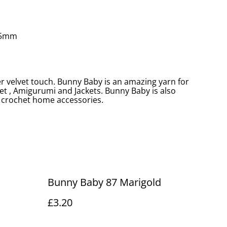
.5mm
er velvet touch. Bunny Baby is an amazing yarn for
et , Amigurumi and Jackets. Bunny Baby is also
crochet home accessories.
Bunny Baby 87 Marigold
£3.20