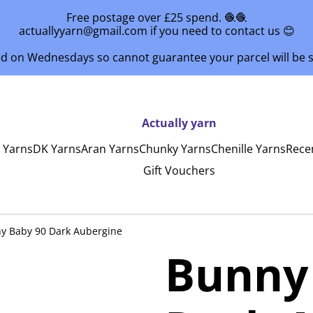
Free postage over £25 spend. 🧶🧶
actuallyyarn@gmail.com if you need to contact us 😊
ed on Wednesdays so cannot guarantee your parcel will be
Actually yarn
y Yarns
DK Yarns
Aran Yarns
Chunky Yarns
Chenille Yarns
Rece
Gift Vouchers
y Baby 90 Dark Aubergine
Bunny