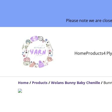
Please note we are clos
Home
Products
4 Pl
Home
/
Products
/
Wolans Bunny Baby Chenille
/
Bunn