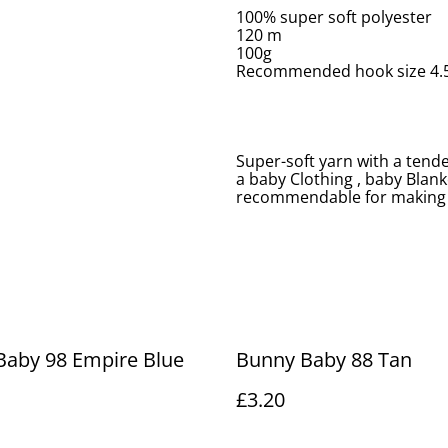
100% super soft polyester
120 m
100g
Recommended hook size 4
Super-soft yarn with a tend
a baby Clothing , baby Blank
recommendable for making 
Baby 98 Empire Blue
Bunny Baby 88 Tan
£3.20