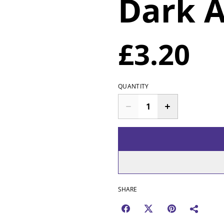
Dark 
£3.20
QUANTITY
SHARE