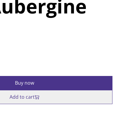
Aubergine
Buy now
Add to cart