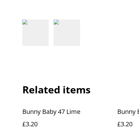
Related items
Bunny Baby 47 Lime
Bunny 
£3.20
£3.20