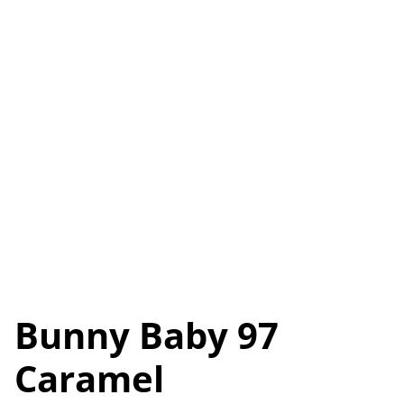
Bunny Baby 97
Caramel