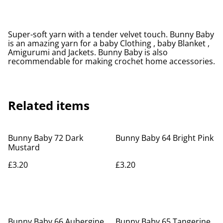
Super-soft yarn with a tender velvet touch. Bunny Baby
is an amazing yarn for a baby Clothing , baby Blanket ,
Amigurumi and Jackets. Bunny Baby is also
recommendable for making crochet home accessories.
Related items
Bunny Baby 72 Dark
Bunny Baby 64 Bright Pink
Mustard
£3.20
£3.20
Bunny Baby 66 Aubergine
Bunny Baby 65 Tangerine